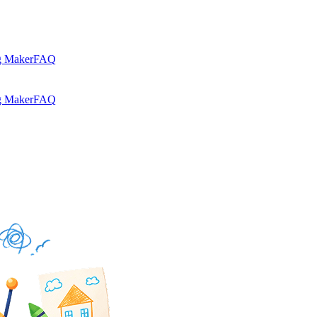
g Maker
FAQ
g Maker
FAQ