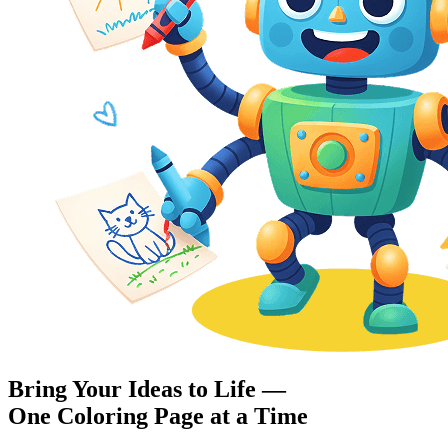
Bring Your Ideas to Life —
One Coloring Page at a Time