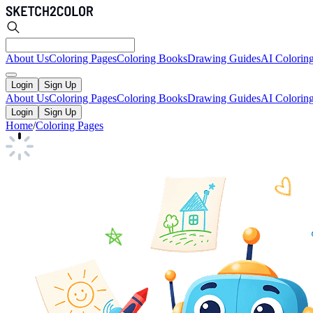
About Us
Coloring Pages
Coloring Books
Drawing Guides
AI Colorin
Login
Sign Up
About Us
Coloring Pages
Coloring Books
Drawing Guides
AI Colorin
Login
Sign Up
Home
/
Coloring Pages