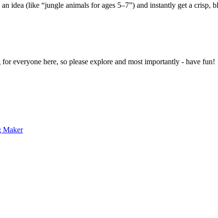
 an idea (like “jungle animals for ages 5–7”) and instantly get a crisp, 
g for everyone here, so please explore and most importantly - have fun!
g Maker