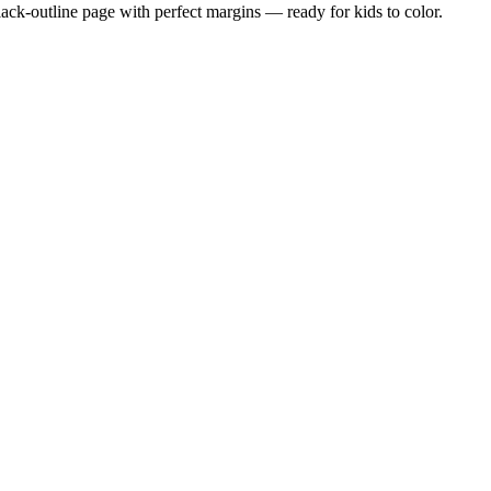
black-outline page with perfect margins — ready for kids to color.