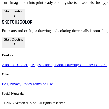
Turn imagination into print-ready coloring sheets in seconds. Just type
Start Creating
From arts and crafts, to drawing and coloring there really is somethin
Start Creating
Product
About Us
Coloring Pages
Coloring Books
Drawing Guides
AI Colorin
Other
FAQ
Privacy Policy
Terms of Use
Social Networks
©
2026
Sketch2Color. All rights reserved.