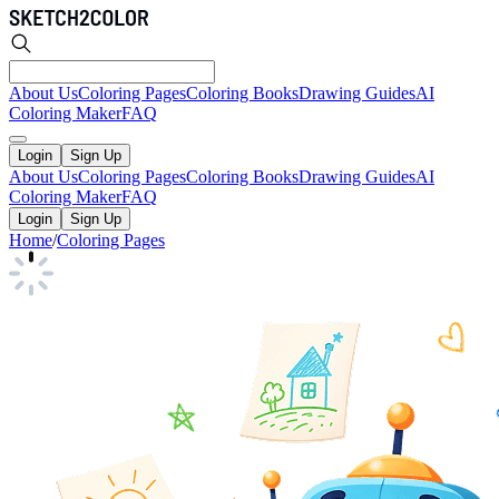
About Us
Coloring Pages
Coloring Books
Drawing Guides
AI
Coloring Maker
FAQ
Login
Sign Up
About Us
Coloring Pages
Coloring Books
Drawing Guides
AI
Coloring Maker
FAQ
Login
Sign Up
Home
/
Coloring Pages