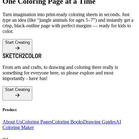
One Coloring Page at a Time
Turn imagination into print-ready coloring sheets in seconds. Just
type an idea (like “jungle animals for ages 5–7”) and instantly get a
crisp, black-outline page with perfect margins — ready for kids to
color.
Start Creating
From arts and crafts, to drawing and coloring there really is
something for everyone here, so please explore and most
importantly - have fun!
Start Creating
Product
About Us
Coloring Pages
Coloring Books
Drawing Guides
AI
Coloring Maker