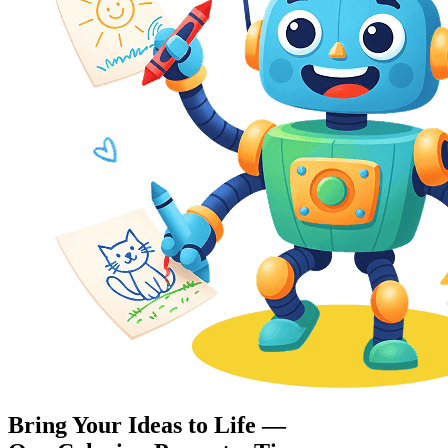
Bring Your Ideas to Life —