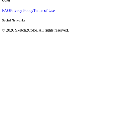
Other
FAQ
Privacy Policy
Terms of Use
Social Networks
©
2026
Sketch2Color. All rights reserved.