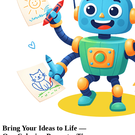
Bring Your Ideas to Life —