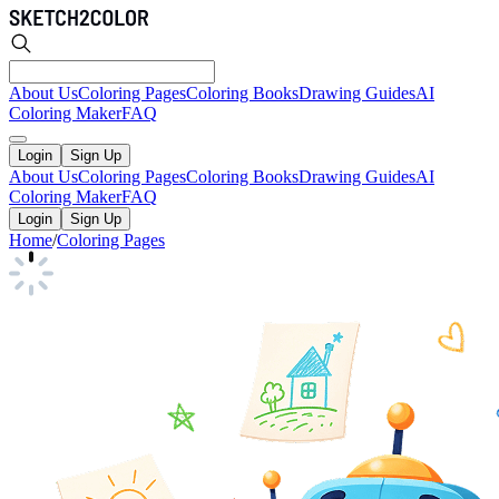
About Us
Coloring Pages
Coloring Books
Drawing Guides
AI
Coloring Maker
FAQ
Login
Sign Up
About Us
Coloring Pages
Coloring Books
Drawing Guides
AI
Coloring Maker
FAQ
Login
Sign Up
Home
/
Coloring Pages