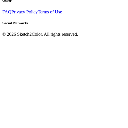
Other
FAQ
Privacy Policy
Terms of Use
Social Networks
©
2026
Sketch2Color. All rights reserved.