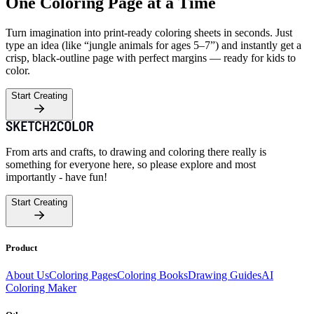
One Coloring Page at a Time
Turn imagination into print-ready coloring sheets in seconds. Just
type an idea (like “jungle animals for ages 5–7”) and instantly get a
crisp, black-outline page with perfect margins — ready for kids to
color.
Start Creating
From arts and crafts, to drawing and coloring there really is
something for everyone here, so please explore and most
importantly - have fun!
Start Creating
Product
About Us
Coloring Pages
Coloring Books
Drawing Guides
AI
Coloring Maker