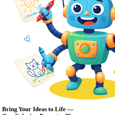
Bring Your Ideas to Life —