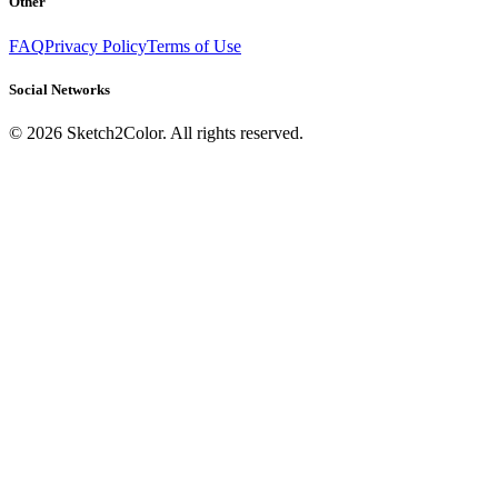
Other
FAQ
Privacy Policy
Terms of Use
Social Networks
©
2026
Sketch2Color. All rights reserved.