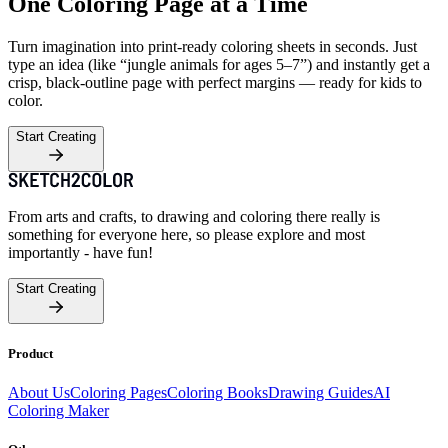
One Coloring Page at a Time
Turn imagination into print-ready coloring sheets in seconds. Just
type an idea (like “jungle animals for ages 5–7”) and instantly get a
crisp, black-outline page with perfect margins — ready for kids to
color.
Start Creating
From arts and crafts, to drawing and coloring there really is
something for everyone here, so please explore and most
importantly - have fun!
Start Creating
Product
About Us
Coloring Pages
Coloring Books
Drawing Guides
AI
Coloring Maker