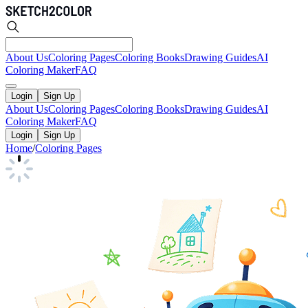
About Us
Coloring Pages
Coloring Books
Drawing Guides
AI
Coloring Maker
FAQ
Login
Sign Up
About Us
Coloring Pages
Coloring Books
Drawing Guides
AI
Coloring Maker
FAQ
Login
Sign Up
Home
/
Coloring Pages