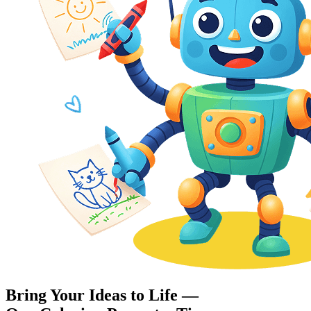
Bring Your Ideas to Life —