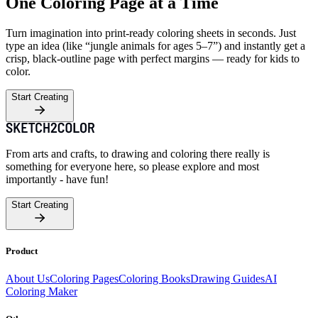
One Coloring Page at a Time
Turn imagination into print-ready coloring sheets in seconds. Just
type an idea (like “jungle animals for ages 5–7”) and instantly get a
crisp, black-outline page with perfect margins — ready for kids to
color.
Start Creating
From arts and crafts, to drawing and coloring there really is
something for everyone here, so please explore and most
importantly - have fun!
Start Creating
Product
About Us
Coloring Pages
Coloring Books
Drawing Guides
AI
Coloring Maker