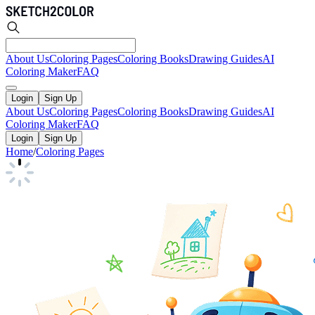
About Us
Coloring Pages
Coloring Books
Drawing Guides
AI
Coloring Maker
FAQ
Login
Sign Up
About Us
Coloring Pages
Coloring Books
Drawing Guides
AI
Coloring Maker
FAQ
Login
Sign Up
Home
/
Coloring Pages