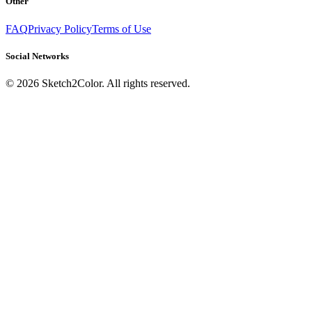
Other
FAQ
Privacy Policy
Terms of Use
Social Networks
©
2026
Sketch2Color. All rights reserved.