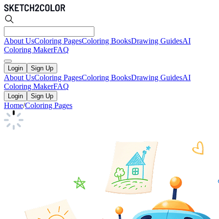
About Us
Coloring Pages
Coloring Books
Drawing Guides
AI
Coloring Maker
FAQ
Login
Sign Up
About Us
Coloring Pages
Coloring Books
Drawing Guides
AI
Coloring Maker
FAQ
Login
Sign Up
Home
/
Coloring Pages