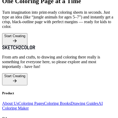
One Coloring Page at a Time
Turn imagination into print-ready coloring sheets in seconds. Just
type an idea (like “jungle animals for ages 5–7”) and instantly get a
crisp, black-outline page with perfect margins — ready for kids to
color.
Start Creating
From arts and crafts, to drawing and coloring there really is
something for everyone here, so please explore and most
importantly - have fun!
Start Creating
Product
About Us
Coloring Pages
Coloring Books
Drawing Guides
AI
Coloring Maker