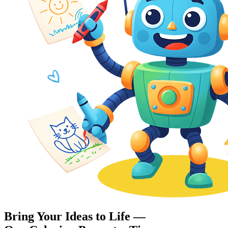
Bring Your Ideas to Life —