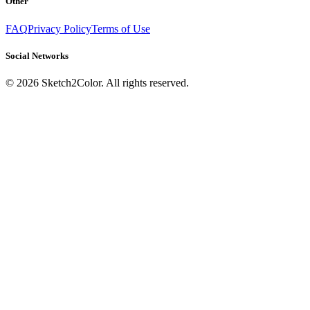
Other
FAQ
Privacy Policy
Terms of Use
Social Networks
©
2026
Sketch2Color. All rights reserved.