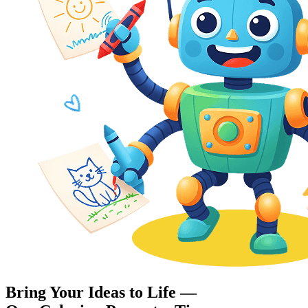
Bring Your Ideas to Life —