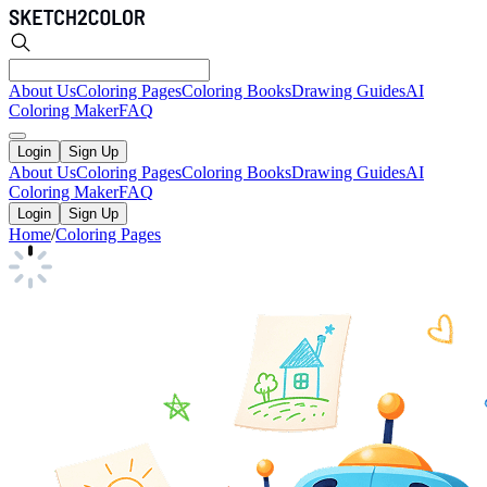
About Us
Coloring Pages
Coloring Books
Drawing Guides
AI
Coloring Maker
FAQ
Login
Sign Up
About Us
Coloring Pages
Coloring Books
Drawing Guides
AI
Coloring Maker
FAQ
Login
Sign Up
Home
/
Coloring Pages