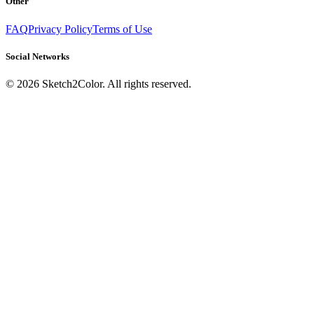
Other
FAQ
Privacy Policy
Terms of Use
Social Networks
©
2026
Sketch2Color. All rights reserved.