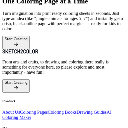
One Coloring Page at a Time
Turn imagination into print-ready coloring sheets in seconds. Just
type an idea (like “jungle animals for ages 5–7”) and instantly get a
crisp, black-outline page with perfect margins — ready for kids to
color.
Start Creating
From arts and crafts, to drawing and coloring there really is
something for everyone here, so please explore and most
importantly - have fun!
Start Creating
Product
About Us
Coloring Pages
Coloring Books
Drawing Guides
AI
Coloring Maker