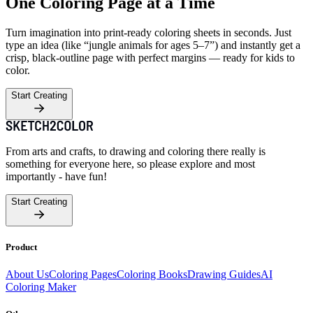
One Coloring Page at a Time
Turn imagination into print-ready coloring sheets in seconds. Just
type an idea (like “jungle animals for ages 5–7”) and instantly get a
crisp, black-outline page with perfect margins — ready for kids to
color.
Start Creating
From arts and crafts, to drawing and coloring there really is
something for everyone here, so please explore and most
importantly - have fun!
Start Creating
Product
About Us
Coloring Pages
Coloring Books
Drawing Guides
AI
Coloring Maker