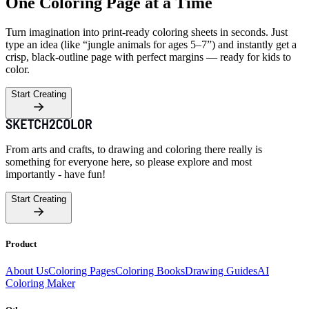
One Coloring Page at a Time
Turn imagination into print-ready coloring sheets in seconds. Just
type an idea (like “jungle animals for ages 5–7”) and instantly get a
crisp, black-outline page with perfect margins — ready for kids to
color.
Start Creating
From arts and crafts, to drawing and coloring there really is
something for everyone here, so please explore and most
importantly - have fun!
Start Creating
Product
About Us
Coloring Pages
Coloring Books
Drawing Guides
AI
Coloring Maker