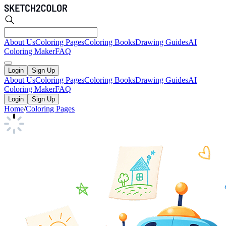
About Us
Coloring Pages
Coloring Books
Drawing Guides
AI
Coloring Maker
FAQ
Login
Sign Up
About Us
Coloring Pages
Coloring Books
Drawing Guides
AI
Coloring Maker
FAQ
Login
Sign Up
Home
/
Coloring Pages