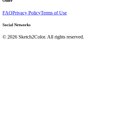
Other
FAQ
Privacy Policy
Terms of Use
Social Networks
©
2026
Sketch2Color. All rights reserved.