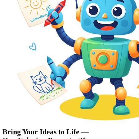
Bring Your Ideas to Life —