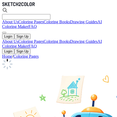
About Us
Coloring Pages
Coloring Books
Drawing Guides
AI
Coloring Maker
FAQ
Login
Sign Up
About Us
Coloring Pages
Coloring Books
Drawing Guides
AI
Coloring Maker
FAQ
Login
Sign Up
Home
/
Coloring Pages