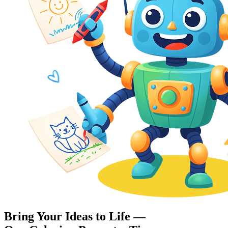
Bring Your Ideas to Life —