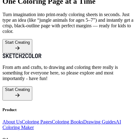
One Coloring Page at a Time
Turn imagination into print-ready coloring sheets in seconds. Just
type an idea (like “jungle animals for ages 5–7”) and instantly get a
crisp, black-outline page with perfect margins — ready for kids to
color.
Start Creating
From arts and crafts, to drawing and coloring there really is
something for everyone here, so please explore and most
importantly - have fun!
Start Creating
Product
About Us
Coloring Pages
Coloring Books
Drawing Guides
AI
Coloring Maker