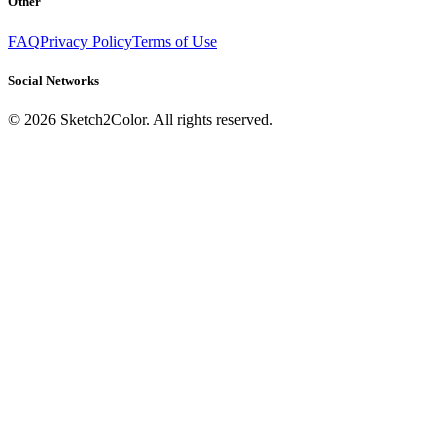
Other
FAQ
Privacy Policy
Terms of Use
Social Networks
©
2026
Sketch2Color. All rights reserved.