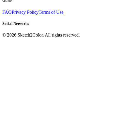
Other
FAQ
Privacy Policy
Terms of Use
Social Networks
©
2026
Sketch2Color. All rights reserved.