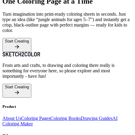
One Coloring Page at a Time
Turn imagination into print-ready coloring sheets in seconds. Just
type an idea (like “jungle animals for ages 5–7”) and instantly get a
crisp, black-outline page with perfect margins — ready for kids to
color.
Start Creating
From arts and crafts, to drawing and coloring there really is
something for everyone here, so please explore and most
importantly - have fun!
Start Creating
Product
About Us
Coloring Pages
Coloring Books
Drawing Guides
AI
Coloring Maker