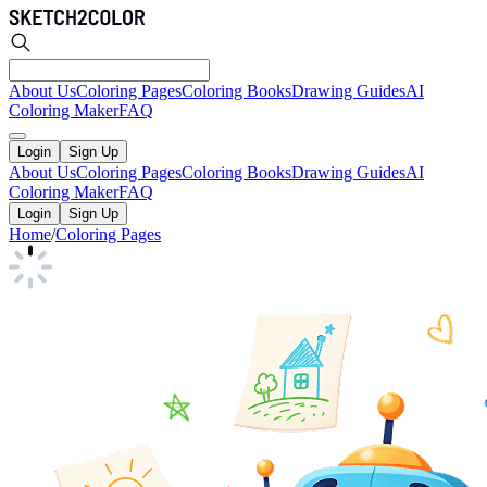
About Us
Coloring Pages
Coloring Books
Drawing Guides
AI
Coloring Maker
FAQ
Login
Sign Up
About Us
Coloring Pages
Coloring Books
Drawing Guides
AI
Coloring Maker
FAQ
Login
Sign Up
Home
/
Coloring Pages