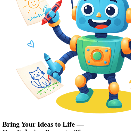
Bring Your Ideas to Life —