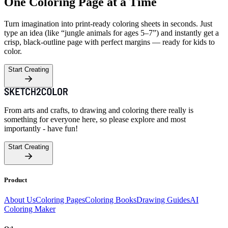
One Coloring Page at a Time
Turn imagination into print-ready coloring sheets in seconds. Just
type an idea (like “jungle animals for ages 5–7”) and instantly get a
crisp, black-outline page with perfect margins — ready for kids to
color.
Start Creating
From arts and crafts, to drawing and coloring there really is
something for everyone here, so please explore and most
importantly - have fun!
Start Creating
Product
About Us
Coloring Pages
Coloring Books
Drawing Guides
AI
Coloring Maker