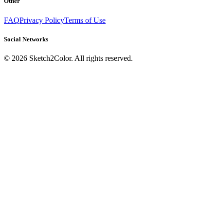
Other
FAQ
Privacy Policy
Terms of Use
Social Networks
©
2026
Sketch2Color. All rights reserved.