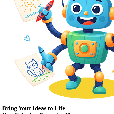
Bring Your Ideas to Life —