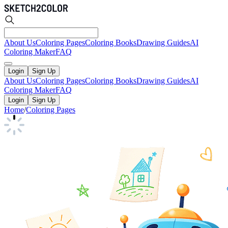
About Us
Coloring Pages
Coloring Books
Drawing Guides
AI
Coloring Maker
FAQ
Login
Sign Up
About Us
Coloring Pages
Coloring Books
Drawing Guides
AI
Coloring Maker
FAQ
Login
Sign Up
Home
/
Coloring Pages