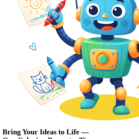
Bring Your Ideas to Life —