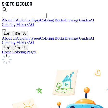
About Us
Coloring Pages
Coloring Books
Drawing Guides
AI
Coloring Maker
FAQ
Login
Sign Up
About Us
Coloring Pages
Coloring Books
Drawing Guides
AI
Coloring Maker
FAQ
Login
Sign Up
Home
/
Coloring Pages