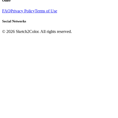
Other
FAQ
Privacy Policy
Terms of Use
Social Networks
©
2026
Sketch2Color. All rights reserved.