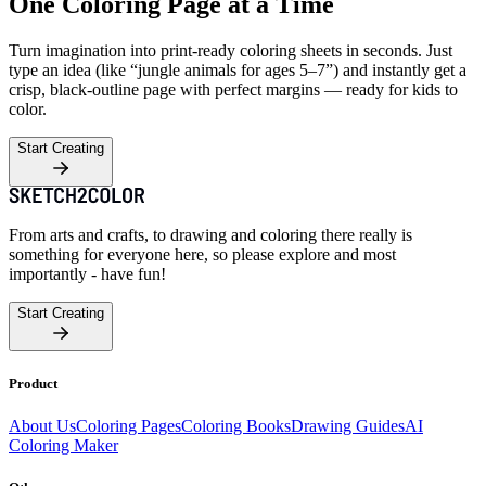
One Coloring Page at a Time
Turn imagination into print-ready coloring sheets in seconds. Just
type an idea (like “jungle animals for ages 5–7”) and instantly get a
crisp, black-outline page with perfect margins — ready for kids to
color.
Start Creating
From arts and crafts, to drawing and coloring there really is
something for everyone here, so please explore and most
importantly - have fun!
Start Creating
Product
About Us
Coloring Pages
Coloring Books
Drawing Guides
AI
Coloring Maker