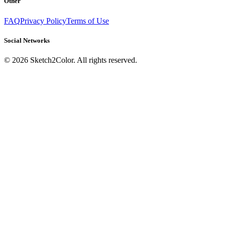
Other
FAQ
Privacy Policy
Terms of Use
Social Networks
©
2026
Sketch2Color. All rights reserved.