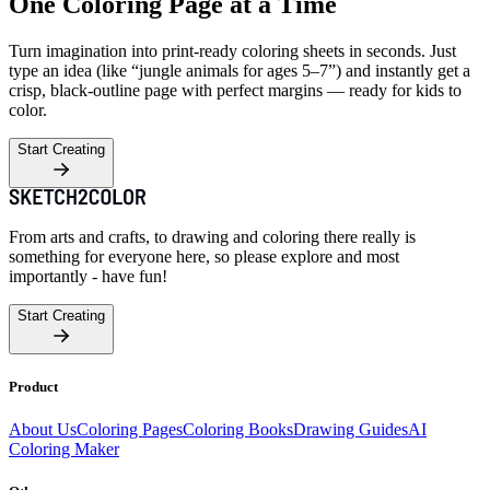
One Coloring Page at a Time
Turn imagination into print-ready coloring sheets in seconds. Just
type an idea (like “jungle animals for ages 5–7”) and instantly get a
crisp, black-outline page with perfect margins — ready for kids to
color.
Start Creating
From arts and crafts, to drawing and coloring there really is
something for everyone here, so please explore and most
importantly - have fun!
Start Creating
Product
About Us
Coloring Pages
Coloring Books
Drawing Guides
AI
Coloring Maker