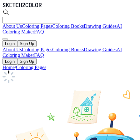
About Us
Coloring Pages
Coloring Books
Drawing Guides
AI
Coloring Maker
FAQ
Login
Sign Up
About Us
Coloring Pages
Coloring Books
Drawing Guides
AI
Coloring Maker
FAQ
Login
Sign Up
Home
/
Coloring Pages