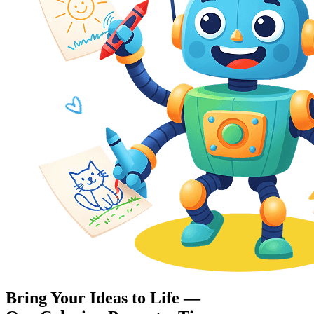
Bring Your Ideas to Life —