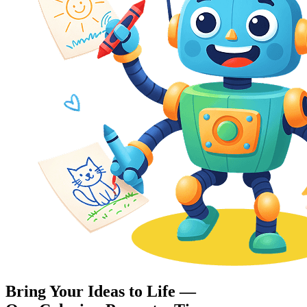
Bring Your Ideas to Life —