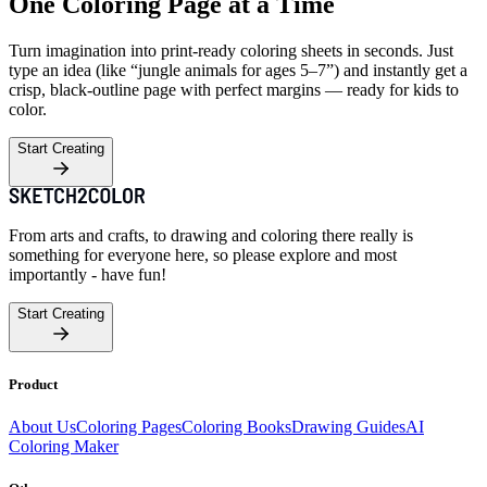
One Coloring Page at a Time
Turn imagination into print-ready coloring sheets in seconds. Just
type an idea (like “jungle animals for ages 5–7”) and instantly get a
crisp, black-outline page with perfect margins — ready for kids to
color.
Start Creating
From arts and crafts, to drawing and coloring there really is
something for everyone here, so please explore and most
importantly - have fun!
Start Creating
Product
About Us
Coloring Pages
Coloring Books
Drawing Guides
AI
Coloring Maker