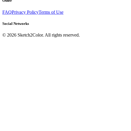
Other
FAQ
Privacy Policy
Terms of Use
Social Networks
©
2026
Sketch2Color. All rights reserved.