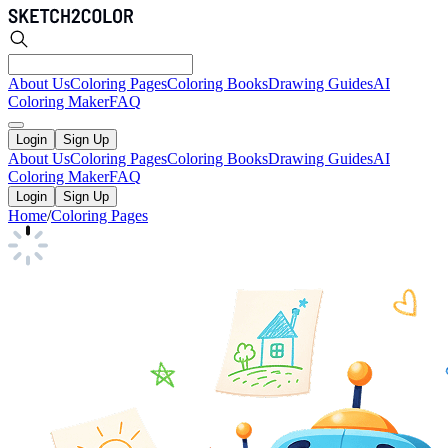
About Us
Coloring Pages
Coloring Books
Drawing Guides
AI
Coloring Maker
FAQ
Login
Sign Up
About Us
Coloring Pages
Coloring Books
Drawing Guides
AI
Coloring Maker
FAQ
Login
Sign Up
Home
/
Coloring Pages