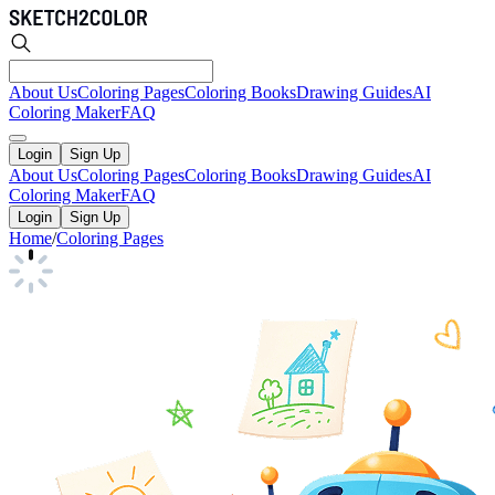
About Us
Coloring Pages
Coloring Books
Drawing Guides
AI
Coloring Maker
FAQ
Login
Sign Up
About Us
Coloring Pages
Coloring Books
Drawing Guides
AI
Coloring Maker
FAQ
Login
Sign Up
Home
/
Coloring Pages