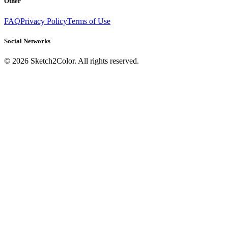
Other
FAQ
Privacy Policy
Terms of Use
Social Networks
©
2026
Sketch2Color. All rights reserved.