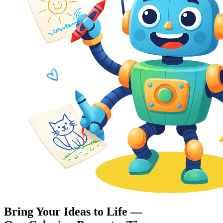
Bring Your Ideas to Life —