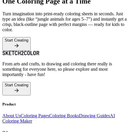
One Coloring Page at a Time
Turn imagination into print-ready coloring sheets in seconds. Just
type an idea (like “jungle animals for ages 5–7”) and instantly get a
crisp, black-outline page with perfect margins — ready for kids to
color.
Start Creating
From arts and crafts, to drawing and coloring there really is
something for everyone here, so please explore and most
importantly - have fun!
Start Creating
Product
About Us
Coloring Pages
Coloring Books
Drawing Guides
AI
Coloring Maker