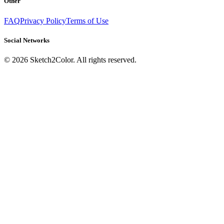
Other
FAQ
Privacy Policy
Terms of Use
Social Networks
©
2026
Sketch2Color. All rights reserved.