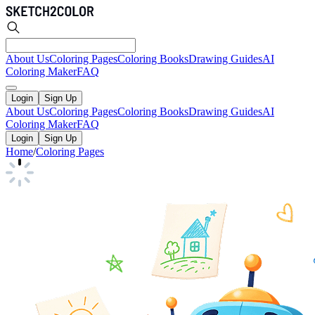
About Us
Coloring Pages
Coloring Books
Drawing Guides
AI
Coloring Maker
FAQ
Login
Sign Up
About Us
Coloring Pages
Coloring Books
Drawing Guides
AI
Coloring Maker
FAQ
Login
Sign Up
Home
/
Coloring Pages