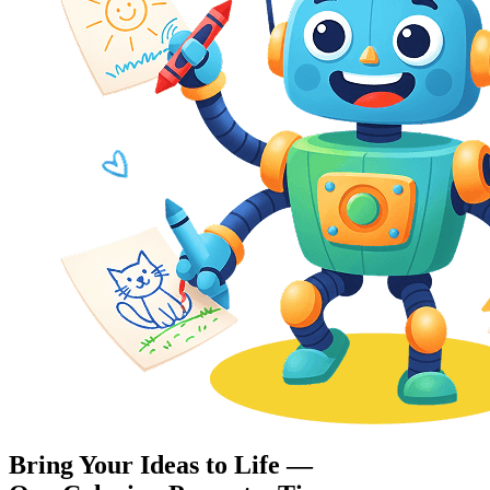
Bring Your Ideas to Life —