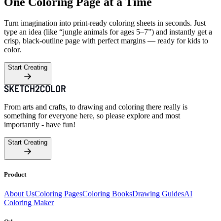
One Coloring Page at a Time
Turn imagination into print-ready coloring sheets in seconds. Just
type an idea (like “jungle animals for ages 5–7”) and instantly get a
crisp, black-outline page with perfect margins — ready for kids to
color.
Start Creating
From arts and crafts, to drawing and coloring there really is
something for everyone here, so please explore and most
importantly - have fun!
Start Creating
Product
About Us
Coloring Pages
Coloring Books
Drawing Guides
AI
Coloring Maker