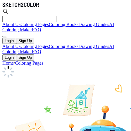
About Us
Coloring Pages
Coloring Books
Drawing Guides
AI
Coloring Maker
FAQ
Login
Sign Up
About Us
Coloring Pages
Coloring Books
Drawing Guides
AI
Coloring Maker
FAQ
Login
Sign Up
Home
/
Coloring Pages