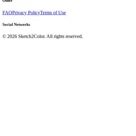
Other
FAQ
Privacy Policy
Terms of Use
Social Networks
©
2026
Sketch2Color. All rights reserved.