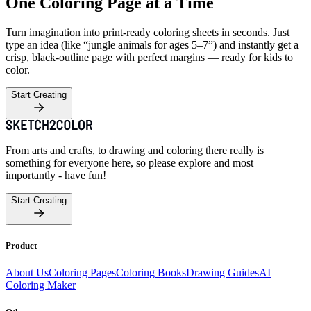
One Coloring Page at a Time
Turn imagination into print-ready coloring sheets in seconds. Just
type an idea (like “jungle animals for ages 5–7”) and instantly get a
crisp, black-outline page with perfect margins — ready for kids to
color.
Start Creating
From arts and crafts, to drawing and coloring there really is
something for everyone here, so please explore and most
importantly - have fun!
Start Creating
Product
About Us
Coloring Pages
Coloring Books
Drawing Guides
AI
Coloring Maker