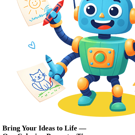
Bring Your Ideas to Life —