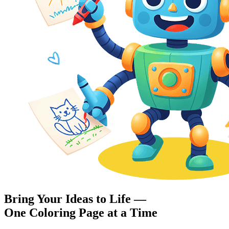
Bring Your Ideas to Life —
One Coloring Page at a Time