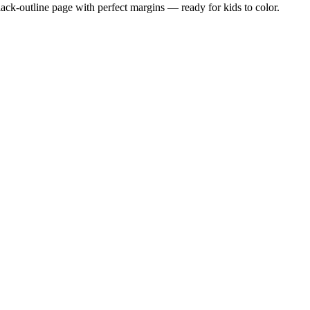
black-outline page with perfect margins — ready for kids to color.