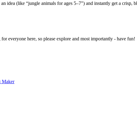
 an idea (like “jungle animals for ages 5–7”) and instantly get a crisp, 
g for everyone here, so please explore and most importantly - have fun!
g Maker