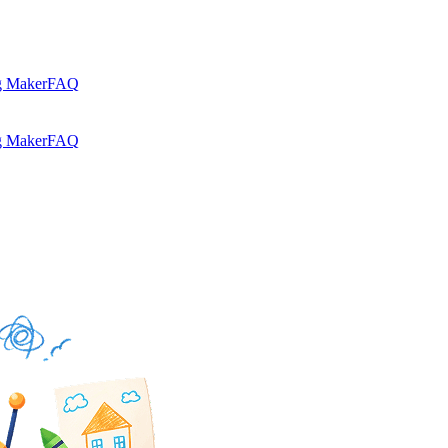
g Maker
FAQ
g Maker
FAQ