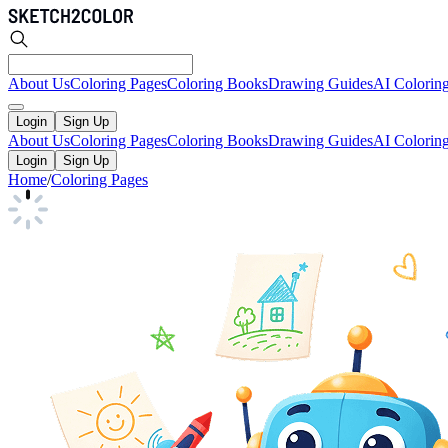
About Us
Coloring Pages
Coloring Books
Drawing Guides
AI Colorin
Login
Sign Up
About Us
Coloring Pages
Coloring Books
Drawing Guides
AI Colorin
Login
Sign Up
Home
/
Coloring Pages