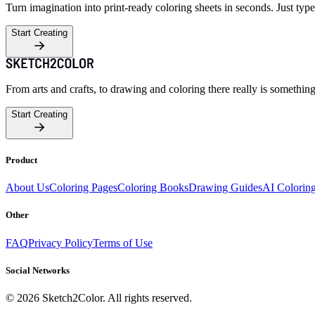
Turn imagination into print-ready coloring sheets in seconds. Just type
Start Creating
From arts and crafts, to drawing and coloring there really is somethin
Start Creating
Product
About Us
Coloring Pages
Coloring Books
Drawing Guides
AI Colorin
Other
FAQ
Privacy Policy
Terms of Use
Social Networks
©
2026
Sketch2Color. All rights reserved.