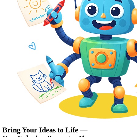
Bring Your Ideas to Life —