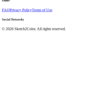
Other
FAQ
Privacy Policy
Terms of Use
Social Networks
©
2026
Sketch2Color. All rights reserved.