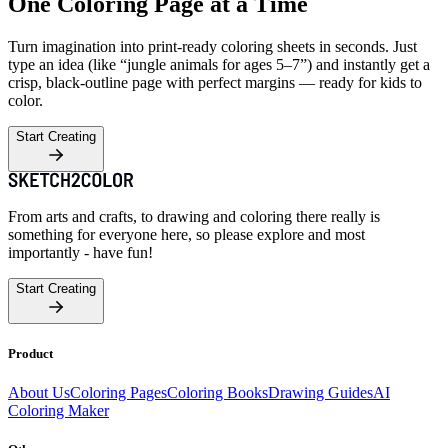
One Coloring Page at a Time
Turn imagination into print-ready coloring sheets in seconds. Just
type an idea (like “jungle animals for ages 5–7”) and instantly get a
crisp, black-outline page with perfect margins — ready for kids to
color.
Start Creating
From arts and crafts, to drawing and coloring there really is
something for everyone here, so please explore and most
importantly - have fun!
Start Creating
Product
About Us
Coloring Pages
Coloring Books
Drawing Guides
AI
Coloring Maker