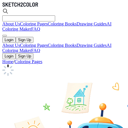
About Us
Coloring Pages
Coloring Books
Drawing Guides
AI
Coloring Maker
FAQ
Login
Sign Up
About Us
Coloring Pages
Coloring Books
Drawing Guides
AI
Coloring Maker
FAQ
Login
Sign Up
Home
/
Coloring Pages