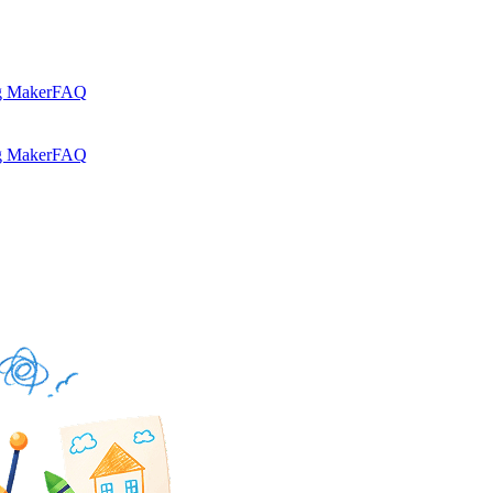
g Maker
FAQ
g Maker
FAQ