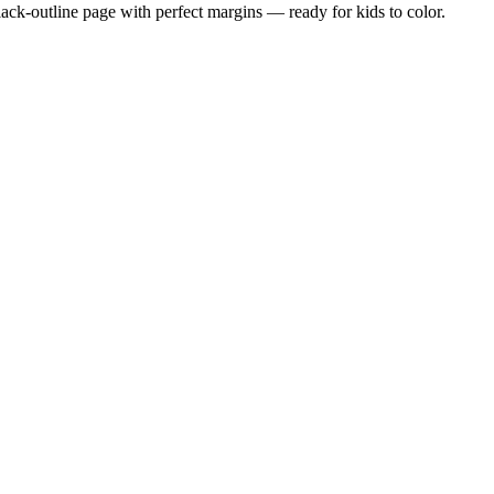
black-outline page with perfect margins — ready for kids to color.