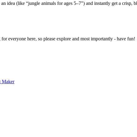
 an idea (like “jungle animals for ages 5–7”) and instantly get a crisp, 
g for everyone here, so please explore and most importantly - have fun!
g Maker