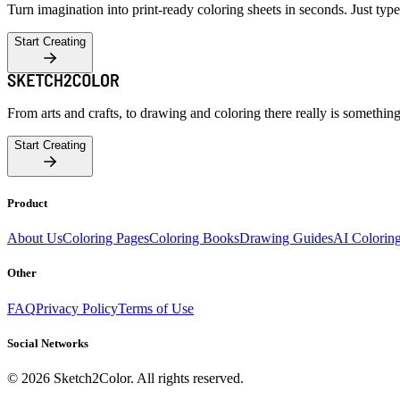
Turn imagination into print-ready coloring sheets in seconds. Just type
Start Creating
From arts and crafts, to drawing and coloring there really is somethin
Start Creating
Product
About Us
Coloring Pages
Coloring Books
Drawing Guides
AI Colorin
Other
FAQ
Privacy Policy
Terms of Use
Social Networks
©
2026
Sketch2Color. All rights reserved.