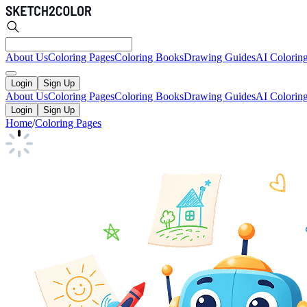
About Us
Coloring Pages
Coloring Books
Drawing Guides
AI Colorin
Login
Sign Up
About Us
Coloring Pages
Coloring Books
Drawing Guides
AI Colorin
Login
Sign Up
Home
/
Coloring Pages