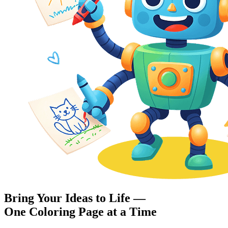
Bring Your Ideas to Life —
One Coloring Page at a Time