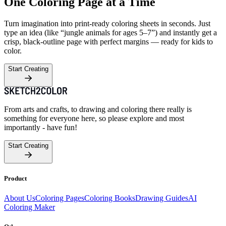
One Coloring Page at a Time
Turn imagination into print-ready coloring sheets in seconds. Just
type an idea (like “jungle animals for ages 5–7”) and instantly get a
crisp, black-outline page with perfect margins — ready for kids to
color.
Start Creating
From arts and crafts, to drawing and coloring there really is
something for everyone here, so please explore and most
importantly - have fun!
Start Creating
Product
About Us
Coloring Pages
Coloring Books
Drawing Guides
AI
Coloring Maker