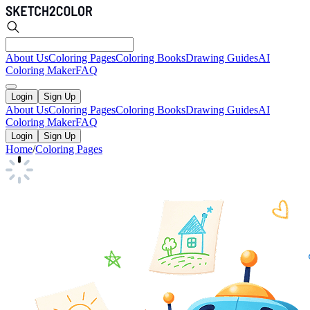
About Us
Coloring Pages
Coloring Books
Drawing Guides
AI
Coloring Maker
FAQ
Login
Sign Up
About Us
Coloring Pages
Coloring Books
Drawing Guides
AI
Coloring Maker
FAQ
Login
Sign Up
Home
/
Coloring Pages