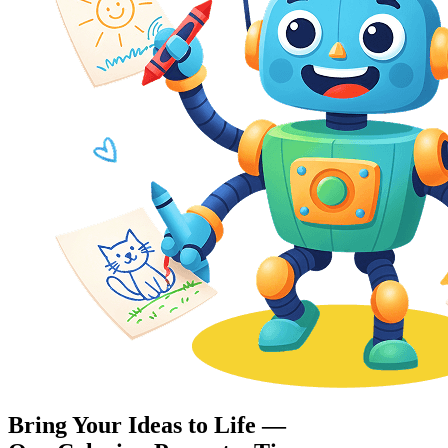
Bring Your Ideas to Life —