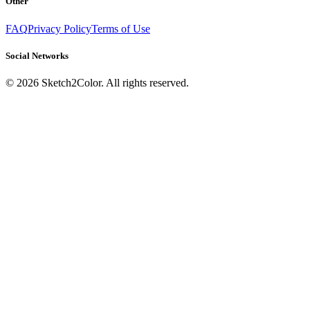
Other
FAQ
Privacy Policy
Terms of Use
Social Networks
©
2026
Sketch2Color. All rights reserved.