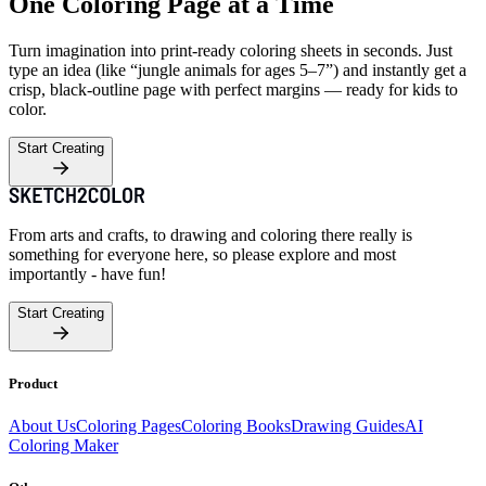
One Coloring Page at a Time
Turn imagination into print-ready coloring sheets in seconds. Just
type an idea (like “jungle animals for ages 5–7”) and instantly get a
crisp, black-outline page with perfect margins — ready for kids to
color.
Start Creating
From arts and crafts, to drawing and coloring there really is
something for everyone here, so please explore and most
importantly - have fun!
Start Creating
Product
About Us
Coloring Pages
Coloring Books
Drawing Guides
AI
Coloring Maker