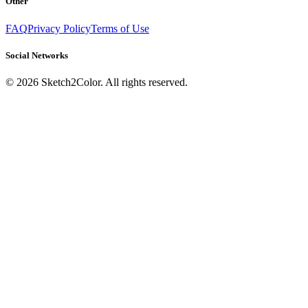
Other
FAQ
Privacy Policy
Terms of Use
Social Networks
©
2026
Sketch2Color. All rights reserved.