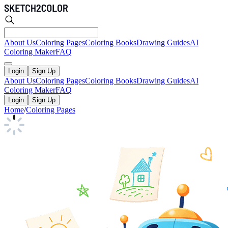
About Us
Coloring Pages
Coloring Books
Drawing Guides
AI
Coloring Maker
FAQ
Login
Sign Up
About Us
Coloring Pages
Coloring Books
Drawing Guides
AI
Coloring Maker
FAQ
Login
Sign Up
Home
/
Coloring Pages