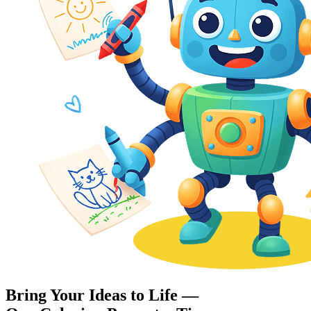
Bring Your Ideas to Life —