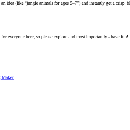
 an idea (like “jungle animals for ages 5–7”) and instantly get a crisp, 
g for everyone here, so please explore and most importantly - have fun!
g Maker