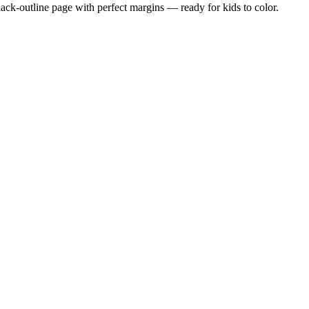
black-outline page with perfect margins — ready for kids to color.