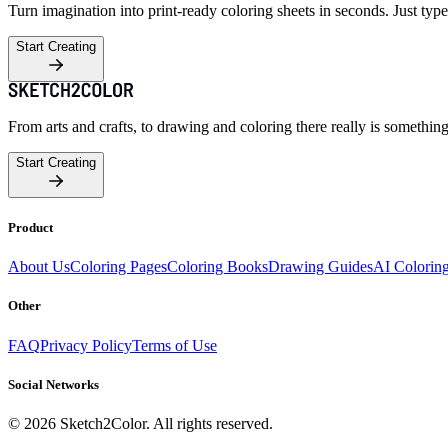
Turn imagination into print-ready coloring sheets in seconds. Just type
Start Creating
From arts and crafts, to drawing and coloring there really is somethin
Start Creating
Product
About Us
Coloring Pages
Coloring Books
Drawing Guides
AI Colorin
Other
FAQ
Privacy Policy
Terms of Use
Social Networks
©
2026
Sketch2Color. All rights reserved.