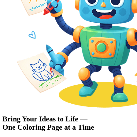
Bring Your Ideas to Life —
One Coloring Page at a Time