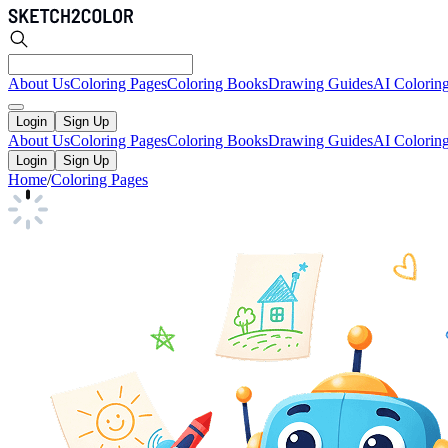
About Us
Coloring Pages
Coloring Books
Drawing Guides
AI Colorin
Login
Sign Up
About Us
Coloring Pages
Coloring Books
Drawing Guides
AI Colorin
Login
Sign Up
Home
/
Coloring Pages