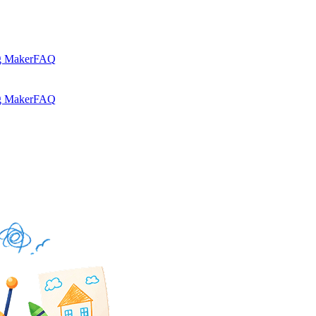
g Maker
FAQ
g Maker
FAQ