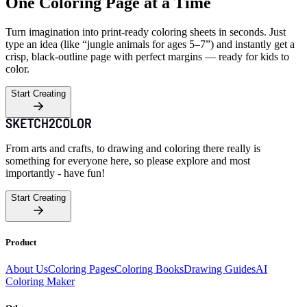
One Coloring Page at a Time
Turn imagination into print-ready coloring sheets in seconds. Just
type an idea (like “jungle animals for ages 5–7”) and instantly get a
crisp, black-outline page with perfect margins — ready for kids to
color.
Start Creating
From arts and crafts, to drawing and coloring there really is
something for everyone here, so please explore and most
importantly - have fun!
Start Creating
Product
About Us
Coloring Pages
Coloring Books
Drawing Guides
AI
Coloring Maker