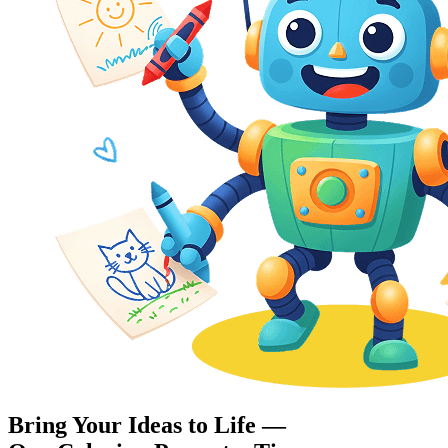
Bring Your Ideas to Life —