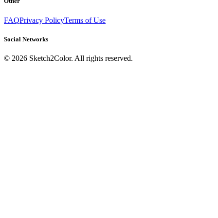
Other
FAQ
Privacy Policy
Terms of Use
Social Networks
©
2026
Sketch2Color. All rights reserved.