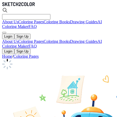
About Us
Coloring Pages
Coloring Books
Drawing Guides
AI
Coloring Maker
FAQ
Login
Sign Up
About Us
Coloring Pages
Coloring Books
Drawing Guides
AI
Coloring Maker
FAQ
Login
Sign Up
Home
/
Coloring Pages