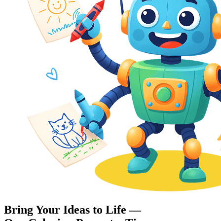
Bring Your Ideas to Life —