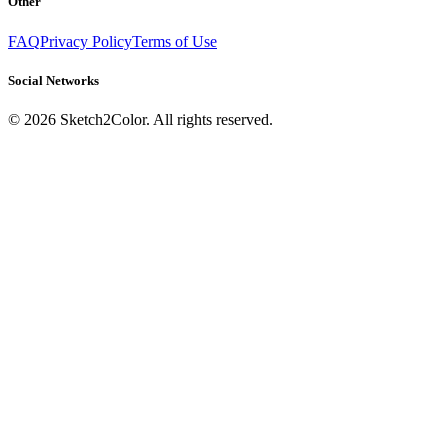
Other
FAQ
Privacy Policy
Terms of Use
Social Networks
©
2026
Sketch2Color. All rights reserved.