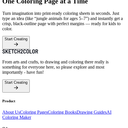
One Coloring Page at a Time
Turn imagination into print-ready coloring sheets in seconds. Just
type an idea (like “jungle animals for ages 5–7”) and instantly get a
crisp, black-outline page with perfect margins — ready for kids to
color.
Start Creating
From arts and crafts, to drawing and coloring there really is
something for everyone here, so please explore and most
importantly - have fun!
Start Creating
Product
About Us
Coloring Pages
Coloring Books
Drawing Guides
AI
Coloring Maker