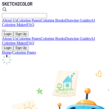
About Us
Coloring Pages
Coloring Books
Drawing Guides
AI
Coloring Maker
FAQ
Login
Sign Up
About Us
Coloring Pages
Coloring Books
Drawing Guides
AI
Coloring Maker
FAQ
Login
Sign Up
Home
/
Coloring Pages