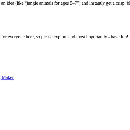
 an idea (like “jungle animals for ages 5–7”) and instantly get a crisp, 
g for everyone here, so please explore and most importantly - have fun!
g Maker