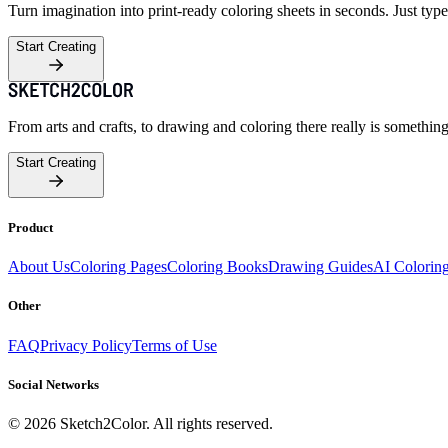
Turn imagination into print-ready coloring sheets in seconds. Just type
Start Creating
From arts and crafts, to drawing and coloring there really is somethin
Start Creating
Product
About Us
Coloring Pages
Coloring Books
Drawing Guides
AI Colorin
Other
FAQ
Privacy Policy
Terms of Use
Social Networks
©
2026
Sketch2Color. All rights reserved.