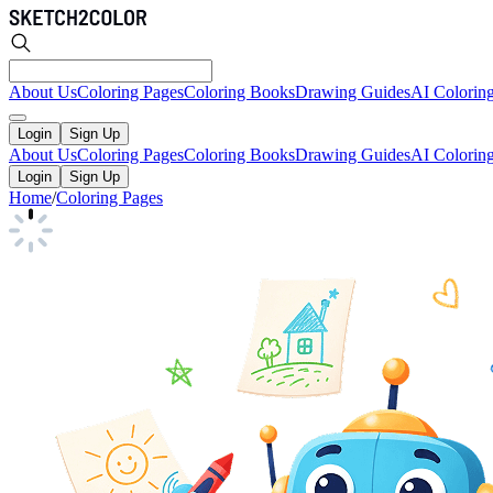
About Us
Coloring Pages
Coloring Books
Drawing Guides
AI Colorin
Login
Sign Up
About Us
Coloring Pages
Coloring Books
Drawing Guides
AI Colorin
Login
Sign Up
Home
/
Coloring Pages