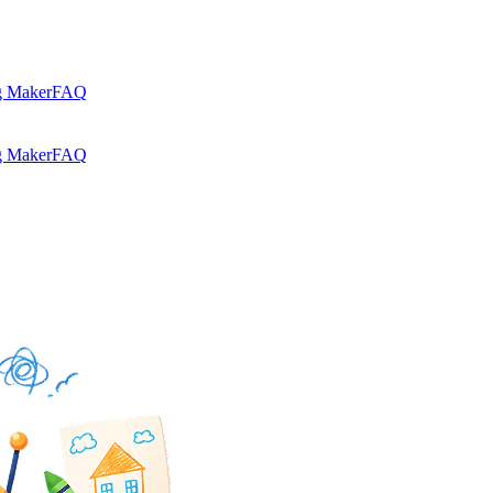
g Maker
FAQ
g Maker
FAQ