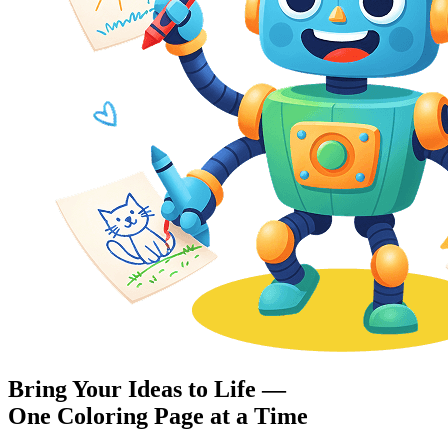
Bring Your Ideas to Life —
One Coloring Page at a Time