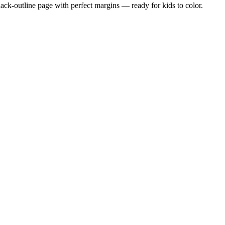
black-outline page with perfect margins — ready for kids to color.