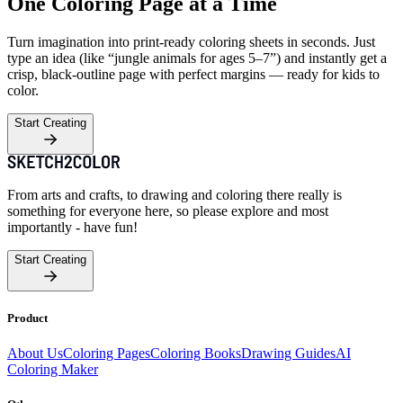
One Coloring Page at a Time
Turn imagination into print-ready coloring sheets in seconds. Just
type an idea (like “jungle animals for ages 5–7”) and instantly get a
crisp, black-outline page with perfect margins — ready for kids to
color.
Start Creating
From arts and crafts, to drawing and coloring there really is
something for everyone here, so please explore and most
importantly - have fun!
Start Creating
Product
About Us
Coloring Pages
Coloring Books
Drawing Guides
AI
Coloring Maker