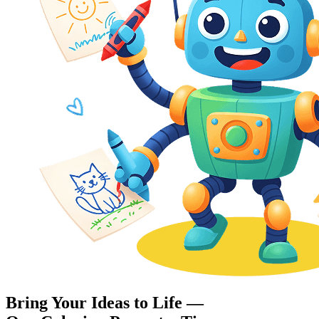
Bring Your Ideas to Life —