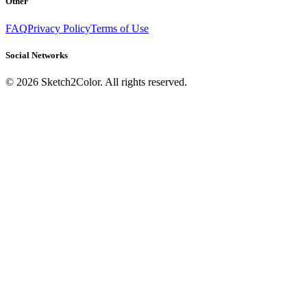
Other
FAQ
Privacy Policy
Terms of Use
Social Networks
©
2026
Sketch2Color. All rights reserved.