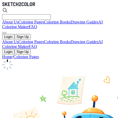
About Us
Coloring Pages
Coloring Books
Drawing Guides
AI
Coloring Maker
FAQ
Login
Sign Up
About Us
Coloring Pages
Coloring Books
Drawing Guides
AI
Coloring Maker
FAQ
Login
Sign Up
Home
/
Coloring Pages