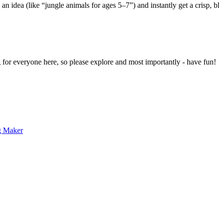
 an idea (like “jungle animals for ages 5–7”) and instantly get a crisp, 
g for everyone here, so please explore and most importantly - have fun!
g Maker