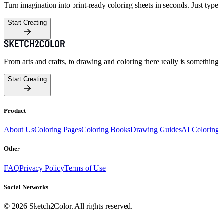
Turn imagination into print-ready coloring sheets in seconds. Just type
Start Creating
From arts and crafts, to drawing and coloring there really is somethin
Start Creating
Product
About Us
Coloring Pages
Coloring Books
Drawing Guides
AI Colorin
Other
FAQ
Privacy Policy
Terms of Use
Social Networks
©
2026
Sketch2Color. All rights reserved.