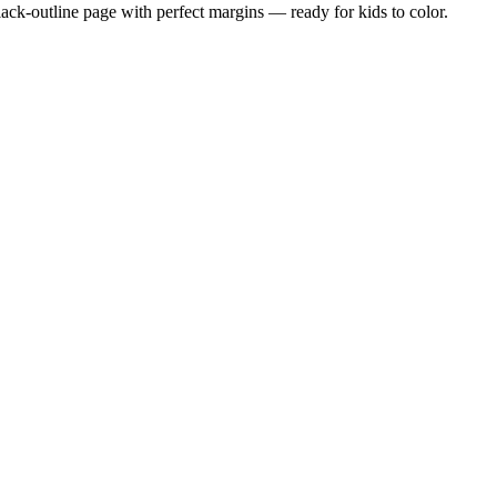
black-outline page with perfect margins — ready for kids to color.