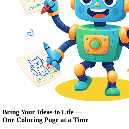
Bring Your Ideas to Life —
One Coloring Page at a Time