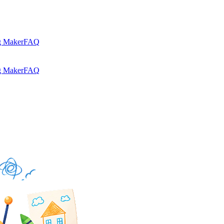
g Maker
FAQ
g Maker
FAQ