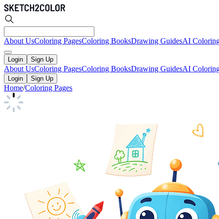
About Us
Coloring Pages
Coloring Books
Drawing Guides
AI Colorin
Login
Sign Up
About Us
Coloring Pages
Coloring Books
Drawing Guides
AI Colorin
Login
Sign Up
Home
/
Coloring Pages