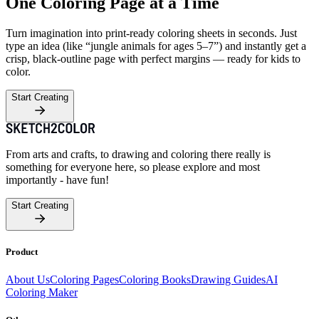
One Coloring Page at a Time
Turn imagination into print-ready coloring sheets in seconds. Just
type an idea (like “jungle animals for ages 5–7”) and instantly get a
crisp, black-outline page with perfect margins — ready for kids to
color.
Start Creating
From arts and crafts, to drawing and coloring there really is
something for everyone here, so please explore and most
importantly - have fun!
Start Creating
Product
About Us
Coloring Pages
Coloring Books
Drawing Guides
AI
Coloring Maker