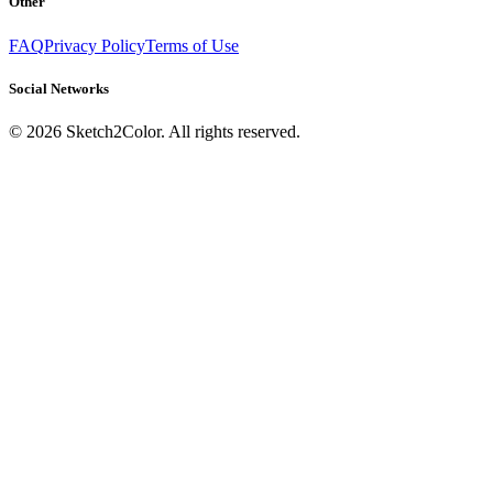
Other
FAQ
Privacy Policy
Terms of Use
Social Networks
©
2026
Sketch2Color. All rights reserved.