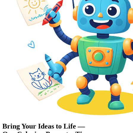
Bring Your Ideas to Life —