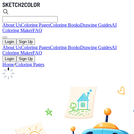
About Us
Coloring Pages
Coloring Books
Drawing Guides
AI
Coloring Maker
FAQ
Login
Sign Up
About Us
Coloring Pages
Coloring Books
Drawing Guides
AI
Coloring Maker
FAQ
Login
Sign Up
Home
/
Coloring Pages