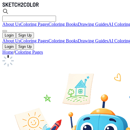
About Us
Coloring Pages
Coloring Books
Drawing Guides
AI Colorin
Login
Sign Up
About Us
Coloring Pages
Coloring Books
Drawing Guides
AI Colorin
Login
Sign Up
Home
/
Coloring Pages