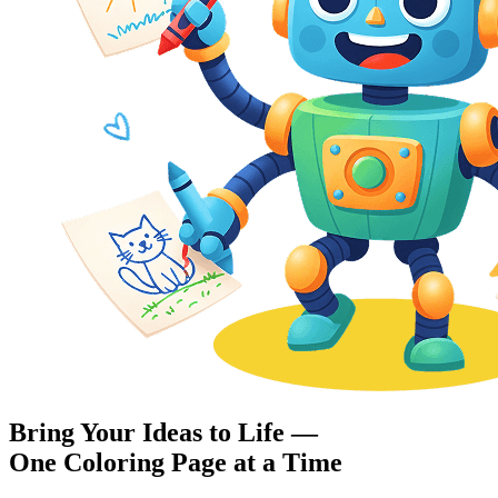
Bring Your Ideas to Life —
One Coloring Page at a Time