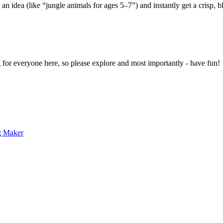
 an idea (like “jungle animals for ages 5–7”) and instantly get a crisp, 
g for everyone here, so please explore and most importantly - have fun!
g Maker