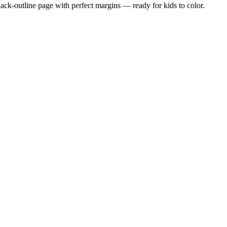
black-outline page with perfect margins — ready for kids to color.