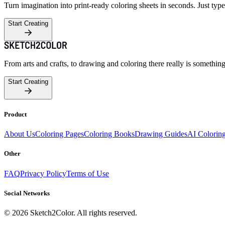
Turn imagination into print-ready coloring sheets in seconds. Just type
Start Creating
From arts and crafts, to drawing and coloring there really is somethin
Start Creating
Product
About Us
Coloring Pages
Coloring Books
Drawing Guides
AI Colorin
Other
FAQ
Privacy Policy
Terms of Use
Social Networks
©
2026
Sketch2Color. All rights reserved.