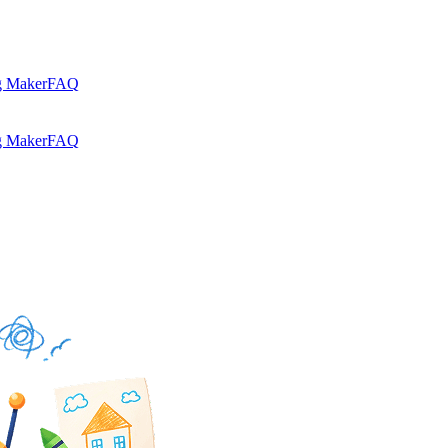
g Maker
FAQ
g Maker
FAQ