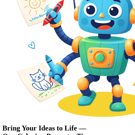
Bring Your Ideas to Life —