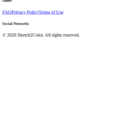
Other
FAQ
Privacy Policy
Terms of Use
Social Networks
©
2026
Sketch2Color. All rights reserved.