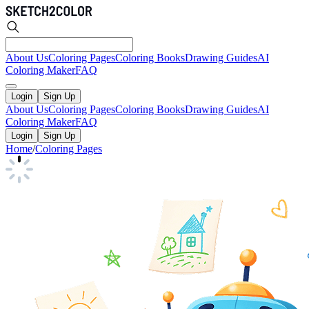
About Us
Coloring Pages
Coloring Books
Drawing Guides
AI
Coloring Maker
FAQ
Login
Sign Up
About Us
Coloring Pages
Coloring Books
Drawing Guides
AI
Coloring Maker
FAQ
Login
Sign Up
Home
/
Coloring Pages