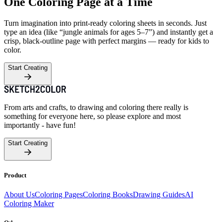
One Coloring Page at a Time
Turn imagination into print-ready coloring sheets in seconds. Just
type an idea (like “jungle animals for ages 5–7”) and instantly get a
crisp, black-outline page with perfect margins — ready for kids to
color.
Start Creating
From arts and crafts, to drawing and coloring there really is
something for everyone here, so please explore and most
importantly - have fun!
Start Creating
Product
About Us
Coloring Pages
Coloring Books
Drawing Guides
AI
Coloring Maker