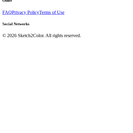
Other
FAQ
Privacy Policy
Terms of Use
Social Networks
©
2026
Sketch2Color. All rights reserved.