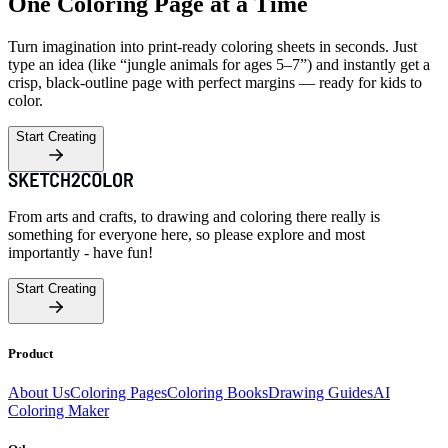
One Coloring Page at a Time
Turn imagination into print-ready coloring sheets in seconds. Just
type an idea (like “jungle animals for ages 5–7”) and instantly get a
crisp, black-outline page with perfect margins — ready for kids to
color.
Start Creating
From arts and crafts, to drawing and coloring there really is
something for everyone here, so please explore and most
importantly - have fun!
Start Creating
Product
About Us
Coloring Pages
Coloring Books
Drawing Guides
AI
Coloring Maker