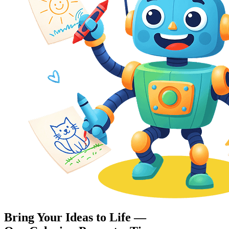
Bring Your Ideas to Life —