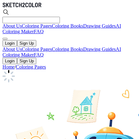
About Us
Coloring Pages
Coloring Books
Drawing Guides
AI
Coloring Maker
FAQ
Login
Sign Up
About Us
Coloring Pages
Coloring Books
Drawing Guides
AI
Coloring Maker
FAQ
Login
Sign Up
Home
/
Coloring Pages