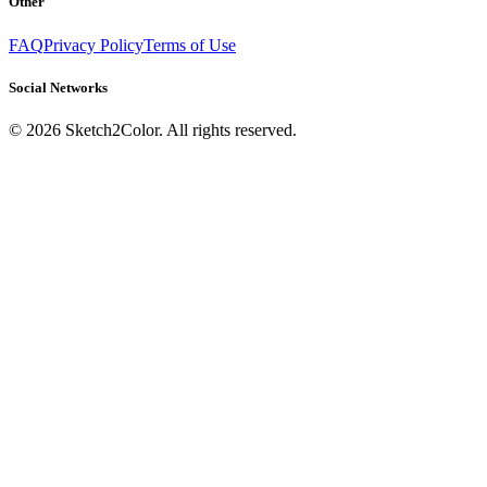
Other
FAQ
Privacy Policy
Terms of Use
Social Networks
©
2026
Sketch2Color. All rights reserved.