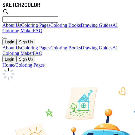
About Us
Coloring Pages
Coloring Books
Drawing Guides
AI
Coloring Maker
FAQ
Login
Sign Up
About Us
Coloring Pages
Coloring Books
Drawing Guides
AI
Coloring Maker
FAQ
Login
Sign Up
Home
/
Coloring Pages