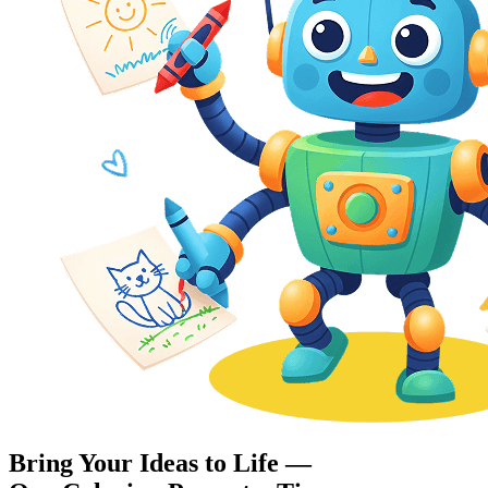
Bring Your Ideas to Life —