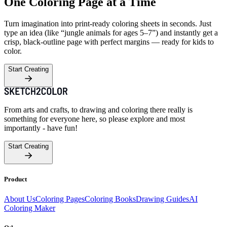
One Coloring Page at a Time
Turn imagination into print-ready coloring sheets in seconds. Just
type an idea (like “jungle animals for ages 5–7”) and instantly get a
crisp, black-outline page with perfect margins — ready for kids to
color.
Start Creating
From arts and crafts, to drawing and coloring there really is
something for everyone here, so please explore and most
importantly - have fun!
Start Creating
Product
About Us
Coloring Pages
Coloring Books
Drawing Guides
AI
Coloring Maker