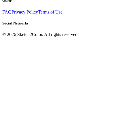
Other
FAQ
Privacy Policy
Terms of Use
Social Networks
©
2026
Sketch2Color. All rights reserved.