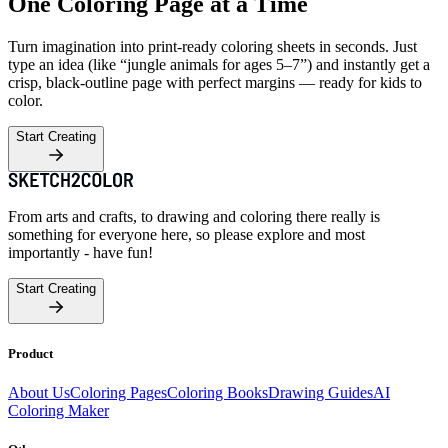
One Coloring Page at a Time
Turn imagination into print-ready coloring sheets in seconds. Just
type an idea (like “jungle animals for ages 5–7”) and instantly get a
crisp, black-outline page with perfect margins — ready for kids to
color.
Start Creating
From arts and crafts, to drawing and coloring there really is
something for everyone here, so please explore and most
importantly - have fun!
Start Creating
Product
About Us
Coloring Pages
Coloring Books
Drawing Guides
AI
Coloring Maker