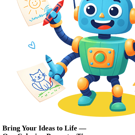
Bring Your Ideas to Life —