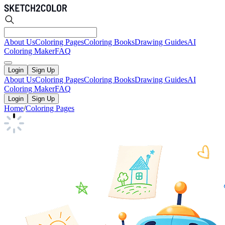
About Us
Coloring Pages
Coloring Books
Drawing Guides
AI
Coloring Maker
FAQ
Login
Sign Up
About Us
Coloring Pages
Coloring Books
Drawing Guides
AI
Coloring Maker
FAQ
Login
Sign Up
Home
/
Coloring Pages