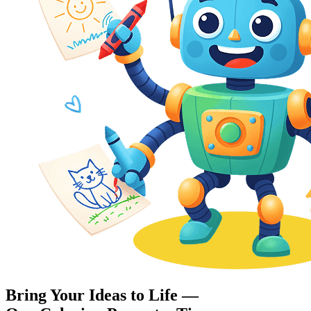
Bring Your Ideas to Life —