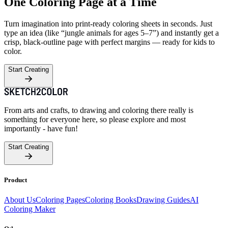
One Coloring Page at a Time
Turn imagination into print-ready coloring sheets in seconds. Just
type an idea (like “jungle animals for ages 5–7”) and instantly get a
crisp, black-outline page with perfect margins — ready for kids to
color.
Start Creating
From arts and crafts, to drawing and coloring there really is
something for everyone here, so please explore and most
importantly - have fun!
Start Creating
Product
About Us
Coloring Pages
Coloring Books
Drawing Guides
AI
Coloring Maker