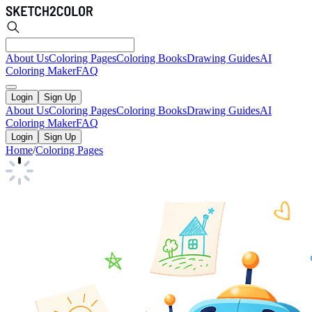
About Us
Coloring Pages
Coloring Books
Drawing Guides
AI
Coloring Maker
FAQ
Login
Sign Up
About Us
Coloring Pages
Coloring Books
Drawing Guides
AI
Coloring Maker
FAQ
Login
Sign Up
Home
/
Coloring Pages