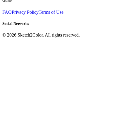
Other
FAQ
Privacy Policy
Terms of Use
Social Networks
©
2026
Sketch2Color. All rights reserved.