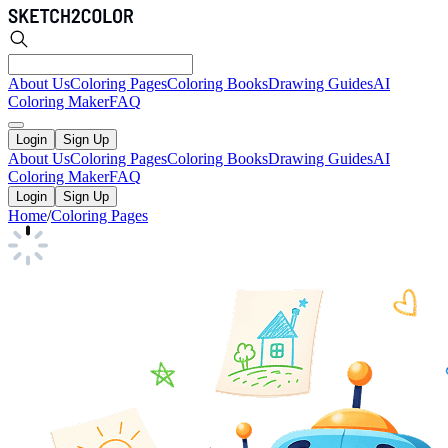
About Us
Coloring Pages
Coloring Books
Drawing Guides
AI
Coloring Maker
FAQ
Login
Sign Up
About Us
Coloring Pages
Coloring Books
Drawing Guides
AI
Coloring Maker
FAQ
Login
Sign Up
Home
/
Coloring Pages