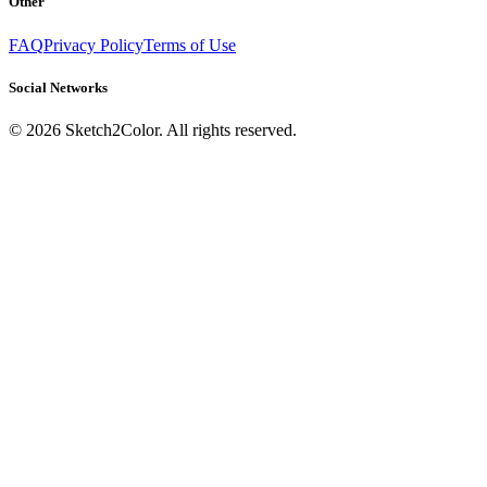
Other
FAQ
Privacy Policy
Terms of Use
Social Networks
©
2026
Sketch2Color. All rights reserved.