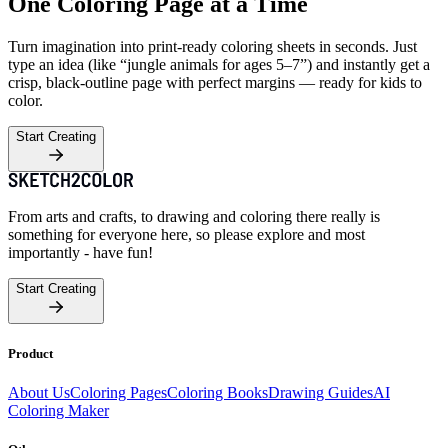
One Coloring Page at a Time
Turn imagination into print-ready coloring sheets in seconds. Just
type an idea (like “jungle animals for ages 5–7”) and instantly get a
crisp, black-outline page with perfect margins — ready for kids to
color.
Start Creating
From arts and crafts, to drawing and coloring there really is
something for everyone here, so please explore and most
importantly - have fun!
Start Creating
Product
About Us
Coloring Pages
Coloring Books
Drawing Guides
AI
Coloring Maker