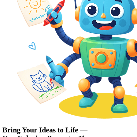
Bring Your Ideas to Life —