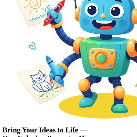
Bring Your Ideas to Life —