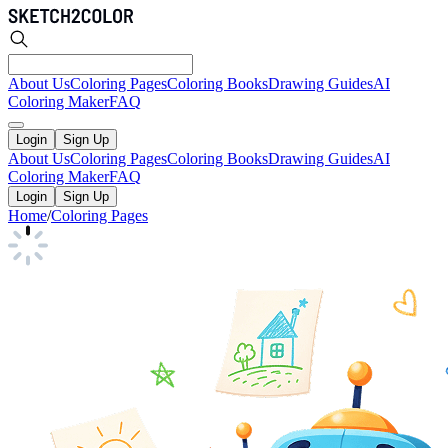
About Us
Coloring Pages
Coloring Books
Drawing Guides
AI
Coloring Maker
FAQ
Login
Sign Up
About Us
Coloring Pages
Coloring Books
Drawing Guides
AI
Coloring Maker
FAQ
Login
Sign Up
Home
/
Coloring Pages