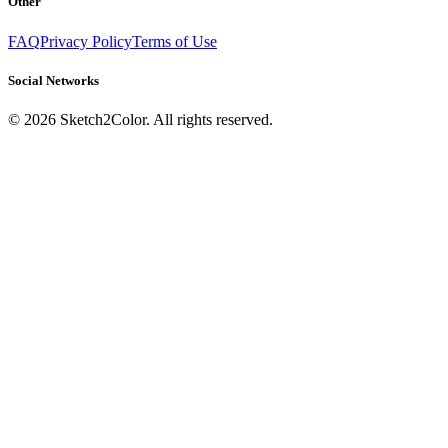
Other
FAQ
Privacy Policy
Terms of Use
Social Networks
©
2026
Sketch2Color. All rights reserved.