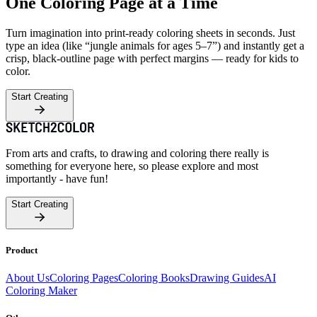
One Coloring Page at a Time
Turn imagination into print-ready coloring sheets in seconds. Just
type an idea (like “jungle animals for ages 5–7”) and instantly get a
crisp, black-outline page with perfect margins — ready for kids to
color.
Start Creating
From arts and crafts, to drawing and coloring there really is
something for everyone here, so please explore and most
importantly - have fun!
Start Creating
Product
About Us
Coloring Pages
Coloring Books
Drawing Guides
AI
Coloring Maker