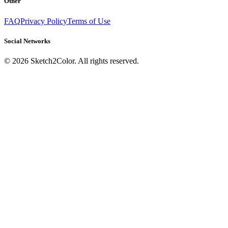
Other
FAQ
Privacy Policy
Terms of Use
Social Networks
©
2026
Sketch2Color. All rights reserved.