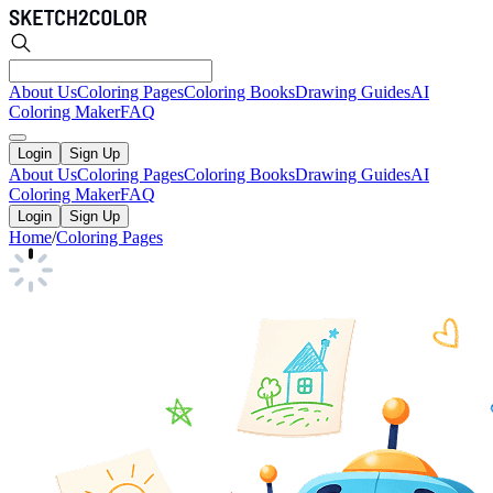
About Us
Coloring Pages
Coloring Books
Drawing Guides
AI
Coloring Maker
FAQ
Login
Sign Up
About Us
Coloring Pages
Coloring Books
Drawing Guides
AI
Coloring Maker
FAQ
Login
Sign Up
Home
/
Coloring Pages