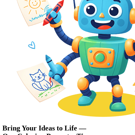
Bring Your Ideas to Life —