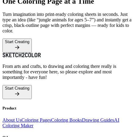
One Coloring Page at a Time
Turn imagination into print-ready coloring sheets in seconds. Just
type an idea (like “jungle animals for ages 5–7”) and instantly get a
crisp, black-outline page with perfect margins — ready for kids to
color.
Start Creating
From arts and crafts, to drawing and coloring there really is
something for everyone here, so please explore and most
importantly - have fun!
Start Creating
Product
About Us
Coloring Pages
Coloring Books
Drawing Guides
AI
Coloring Maker