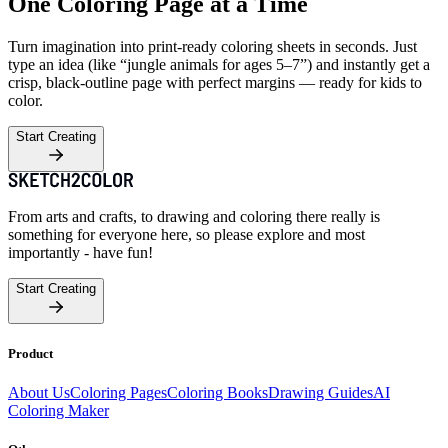
One Coloring Page at a Time
Turn imagination into print-ready coloring sheets in seconds. Just
type an idea (like “jungle animals for ages 5–7”) and instantly get a
crisp, black-outline page with perfect margins — ready for kids to
color.
Start Creating
From arts and crafts, to drawing and coloring there really is
something for everyone here, so please explore and most
importantly - have fun!
Start Creating
Product
About Us
Coloring Pages
Coloring Books
Drawing Guides
AI
Coloring Maker