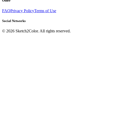
Other
FAQ
Privacy Policy
Terms of Use
Social Networks
©
2026
Sketch2Color. All rights reserved.