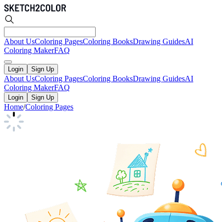
About Us
Coloring Pages
Coloring Books
Drawing Guides
AI
Coloring Maker
FAQ
Login
Sign Up
About Us
Coloring Pages
Coloring Books
Drawing Guides
AI
Coloring Maker
FAQ
Login
Sign Up
Home
/
Coloring Pages