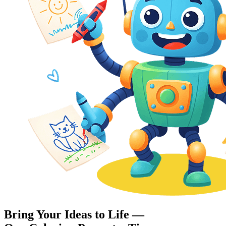
Bring Your Ideas to Life —