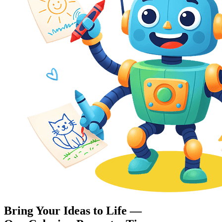
Bring Your Ideas to Life —