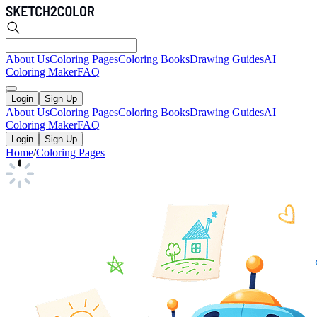
About Us
Coloring Pages
Coloring Books
Drawing Guides
AI
Coloring Maker
FAQ
Login
Sign Up
About Us
Coloring Pages
Coloring Books
Drawing Guides
AI
Coloring Maker
FAQ
Login
Sign Up
Home
/
Coloring Pages