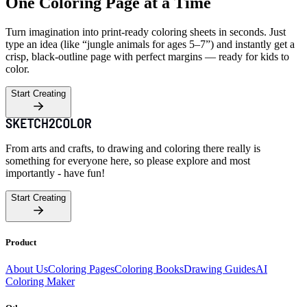
One Coloring Page at a Time
Turn imagination into print-ready coloring sheets in seconds. Just
type an idea (like “jungle animals for ages 5–7”) and instantly get a
crisp, black-outline page with perfect margins — ready for kids to
color.
Start Creating
From arts and crafts, to drawing and coloring there really is
something for everyone here, so please explore and most
importantly - have fun!
Start Creating
Product
About Us
Coloring Pages
Coloring Books
Drawing Guides
AI
Coloring Maker