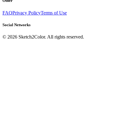
Other
FAQ
Privacy Policy
Terms of Use
Social Networks
©
2026
Sketch2Color. All rights reserved.