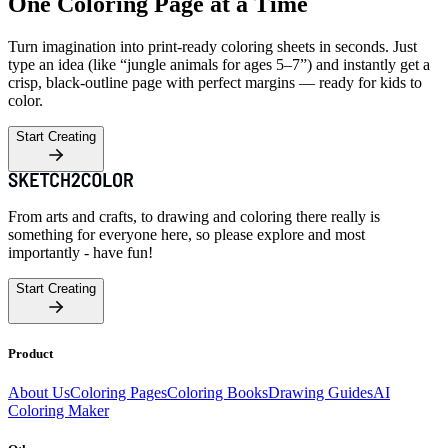
One Coloring Page at a Time
Turn imagination into print-ready coloring sheets in seconds. Just
type an idea (like “jungle animals for ages 5–7”) and instantly get a
crisp, black-outline page with perfect margins — ready for kids to
color.
Start Creating
From arts and crafts, to drawing and coloring there really is
something for everyone here, so please explore and most
importantly - have fun!
Start Creating
Product
About Us
Coloring Pages
Coloring Books
Drawing Guides
AI
Coloring Maker