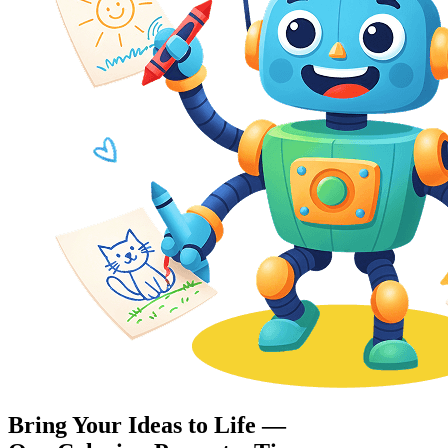
Bring Your Ideas to Life —