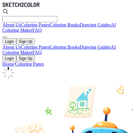
About Us
Coloring Pages
Coloring Books
Drawing Guides
AI
Coloring Maker
FAQ
Login
Sign Up
About Us
Coloring Pages
Coloring Books
Drawing Guides
AI
Coloring Maker
FAQ
Login
Sign Up
Home
/
Coloring Pages