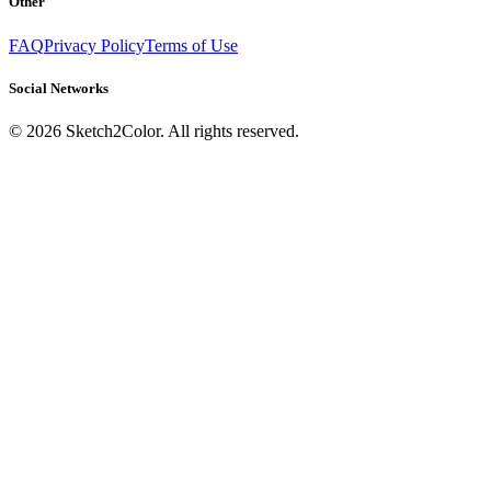
Other
FAQ
Privacy Policy
Terms of Use
Social Networks
©
2026
Sketch2Color. All rights reserved.