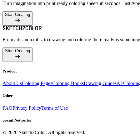
Turn imagination into print-ready coloring sheets in seconds. Just type
Start Creating
From arts and crafts, to drawing and coloring there really is somethin
Start Creating
Product
About Us
Coloring Pages
Coloring Books
Drawing Guides
AI Colorin
Other
FAQ
Privacy Policy
Terms of Use
Social Networks
©
2026
Sketch2Color. All rights reserved.