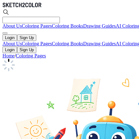
About Us
Coloring Pages
Coloring Books
Drawing Guides
AI Colorin
Login
Sign Up
About Us
Coloring Pages
Coloring Books
Drawing Guides
AI Colorin
Login
Sign Up
Home
/
Coloring Pages