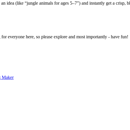
 an idea (like “jungle animals for ages 5–7”) and instantly get a crisp, 
g for everyone here, so please explore and most importantly - have fun!
g Maker