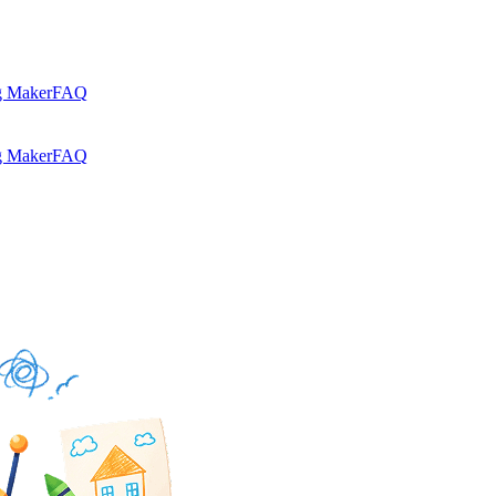
g Maker
FAQ
g Maker
FAQ