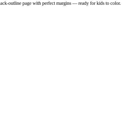
black-outline page with perfect margins — ready for kids to color.