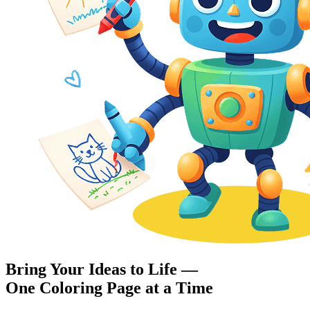
Bring Your Ideas to Life —
One Coloring Page at a Time