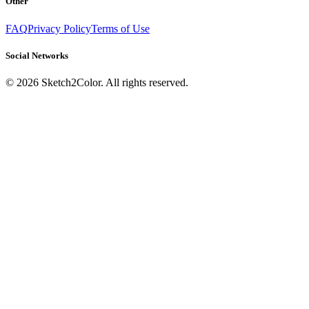
Other
FAQ
Privacy Policy
Terms of Use
Social Networks
©
2026
Sketch2Color. All rights reserved.