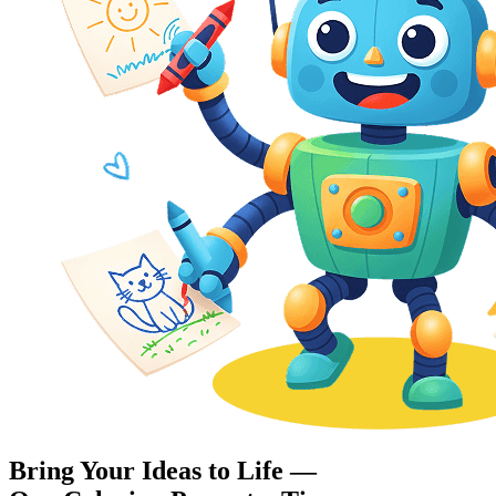
Bring Your Ideas to Life —