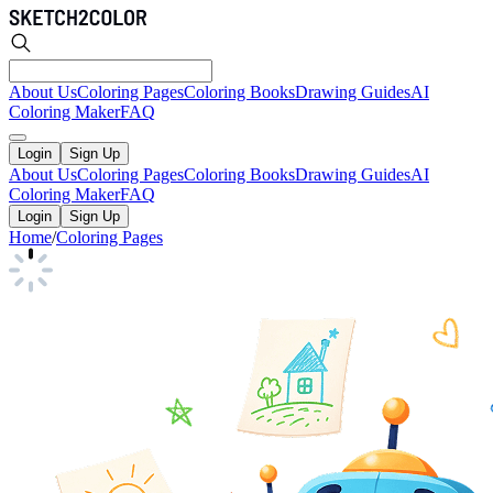
About Us
Coloring Pages
Coloring Books
Drawing Guides
AI
Coloring Maker
FAQ
Login
Sign Up
About Us
Coloring Pages
Coloring Books
Drawing Guides
AI
Coloring Maker
FAQ
Login
Sign Up
Home
/
Coloring Pages