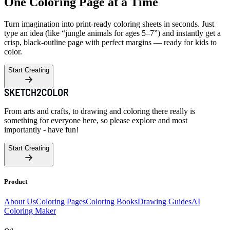
One Coloring Page at a Time
Turn imagination into print-ready coloring sheets in seconds. Just
type an idea (like “jungle animals for ages 5–7”) and instantly get a
crisp, black-outline page with perfect margins — ready for kids to
color.
Start Creating
From arts and crafts, to drawing and coloring there really is
something for everyone here, so please explore and most
importantly - have fun!
Start Creating
Product
About Us
Coloring Pages
Coloring Books
Drawing Guides
AI
Coloring Maker