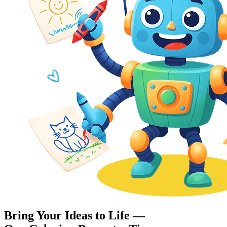
Bring Your Ideas to Life —