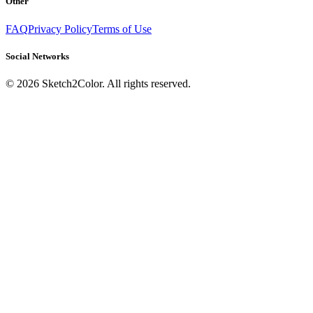
Other
FAQ
Privacy Policy
Terms of Use
Social Networks
©
2026
Sketch2Color. All rights reserved.