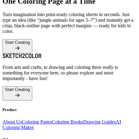
One Coloring Page at a Time
Turn imagination into print-ready coloring sheets in seconds. Just
type an idea (like “jungle animals for ages 5–7”) and instantly get a
crisp, black-outline page with perfect margins — ready for kids to
color.
Start Creating
From arts and crafts, to drawing and coloring there really is
something for everyone here, so please explore and most
importantly - have fun!
Start Creating
Product
About Us
Coloring Pages
Coloring Books
Drawing Guides
AI
Coloring Maker