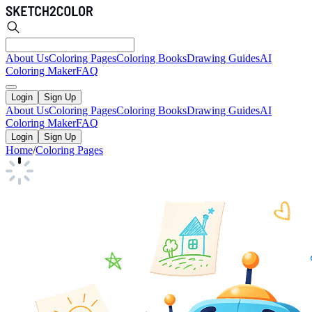
About Us
Coloring Pages
Coloring Books
Drawing Guides
AI
Coloring Maker
FAQ
Login
Sign Up
About Us
Coloring Pages
Coloring Books
Drawing Guides
AI
Coloring Maker
FAQ
Login
Sign Up
Home
/
Coloring Pages