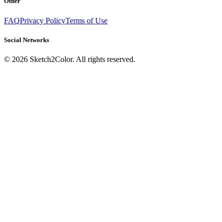
Other
FAQ
Privacy Policy
Terms of Use
Social Networks
©
2026
Sketch2Color. All rights reserved.