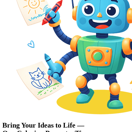
Bring Your Ideas to Life —