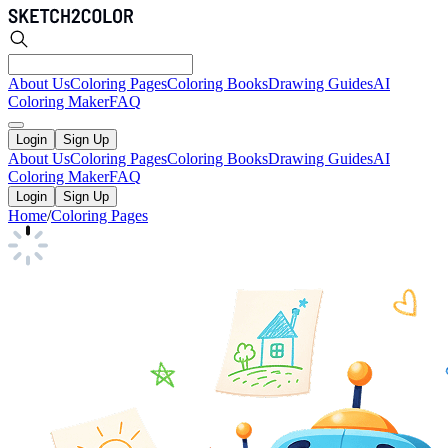
About Us
Coloring Pages
Coloring Books
Drawing Guides
AI
Coloring Maker
FAQ
Login
Sign Up
About Us
Coloring Pages
Coloring Books
Drawing Guides
AI
Coloring Maker
FAQ
Login
Sign Up
Home
/
Coloring Pages