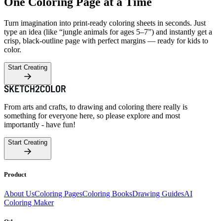
One Coloring Page at a Time
Turn imagination into print-ready coloring sheets in seconds. Just
type an idea (like “jungle animals for ages 5–7”) and instantly get a
crisp, black-outline page with perfect margins — ready for kids to
color.
Start Creating
From arts and crafts, to drawing and coloring there really is
something for everyone here, so please explore and most
importantly - have fun!
Start Creating
Product
About Us
Coloring Pages
Coloring Books
Drawing Guides
AI
Coloring Maker