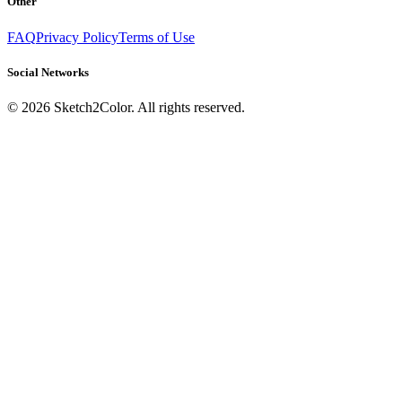
Other
FAQ
Privacy Policy
Terms of Use
Social Networks
©
2026
Sketch2Color. All rights reserved.