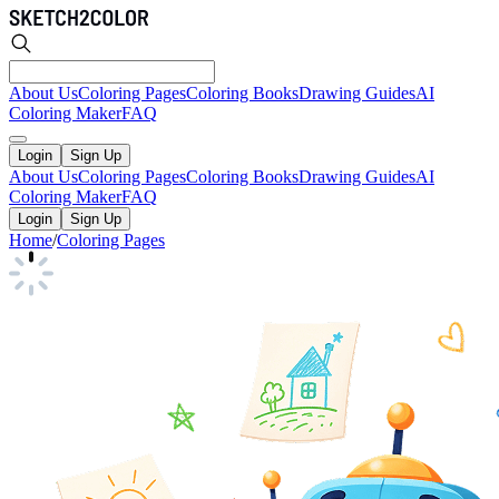
About Us
Coloring Pages
Coloring Books
Drawing Guides
AI
Coloring Maker
FAQ
Login
Sign Up
About Us
Coloring Pages
Coloring Books
Drawing Guides
AI
Coloring Maker
FAQ
Login
Sign Up
Home
/
Coloring Pages