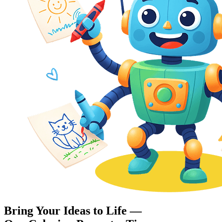
Bring Your Ideas to Life —