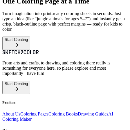
One Coloring Page at a Time
Turn imagination into print-ready coloring sheets in seconds. Just
type an idea (like “jungle animals for ages 5–7”) and instantly get a
crisp, black-outline page with perfect margins — ready for kids to
color.
Start Creating
From arts and crafts, to drawing and coloring there really is
something for everyone here, so please explore and most
importantly - have fun!
Start Creating
Product
About Us
Coloring Pages
Coloring Books
Drawing Guides
AI
Coloring Maker