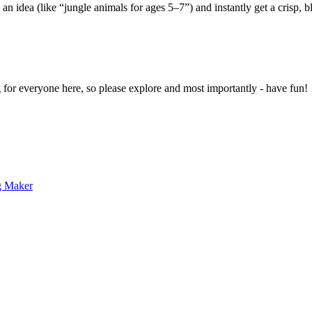
 an idea (like “jungle animals for ages 5–7”) and instantly get a crisp, 
g for everyone here, so please explore and most importantly - have fun!
g Maker