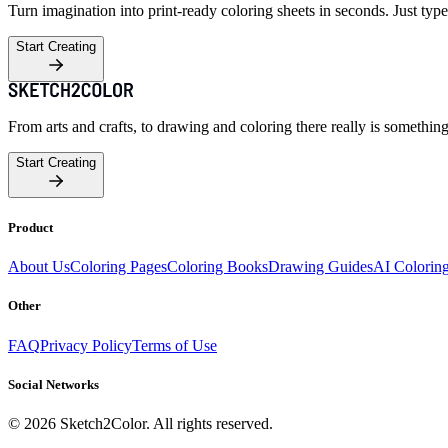
Turn imagination into print-ready coloring sheets in seconds. Just type
Start Creating
From arts and crafts, to drawing and coloring there really is somethin
Start Creating
Product
About Us
Coloring Pages
Coloring Books
Drawing Guides
AI Colorin
Other
FAQ
Privacy Policy
Terms of Use
Social Networks
©
2026
Sketch2Color. All rights reserved.