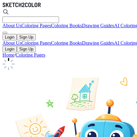
About Us
Coloring Pages
Coloring Books
Drawing Guides
AI Colorin
Login
Sign Up
About Us
Coloring Pages
Coloring Books
Drawing Guides
AI Colorin
Login
Sign Up
Home
/
Coloring Pages