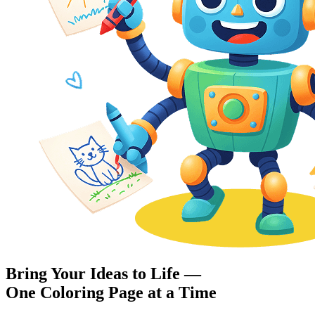
Bring Your Ideas to Life —
One Coloring Page at a Time