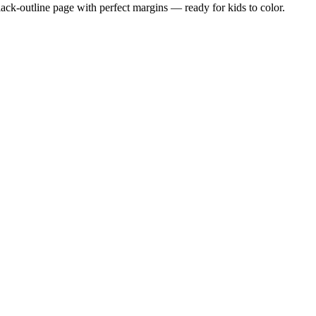
black-outline page with perfect margins — ready for kids to color.