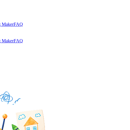
g Maker
FAQ
g Maker
FAQ