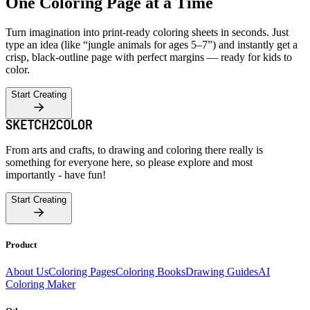
One Coloring Page at a Time
Turn imagination into print-ready coloring sheets in seconds. Just
type an idea (like “jungle animals for ages 5–7”) and instantly get a
crisp, black-outline page with perfect margins — ready for kids to
color.
Start Creating
From arts and crafts, to drawing and coloring there really is
something for everyone here, so please explore and most
importantly - have fun!
Start Creating
Product
About Us
Coloring Pages
Coloring Books
Drawing Guides
AI
Coloring Maker