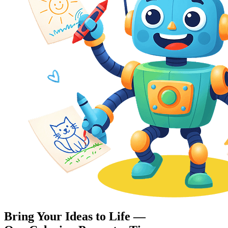
Bring Your Ideas to Life —