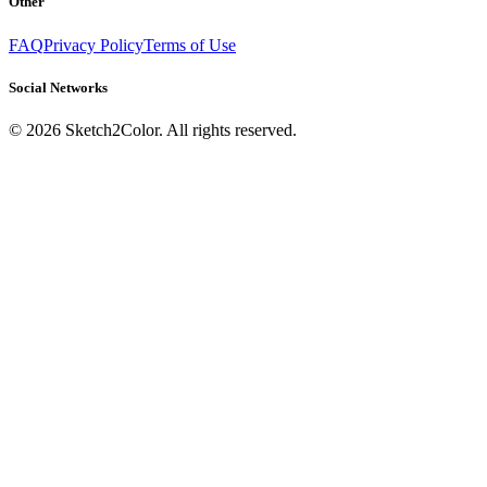
Other
FAQ
Privacy Policy
Terms of Use
Social Networks
©
2026
Sketch2Color. All rights reserved.