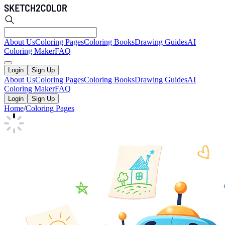
About Us
Coloring Pages
Coloring Books
Drawing Guides
AI
Coloring Maker
FAQ
Login
Sign Up
About Us
Coloring Pages
Coloring Books
Drawing Guides
AI
Coloring Maker
FAQ
Login
Sign Up
Home
/
Coloring Pages