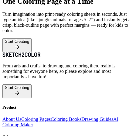
One Coloring Page at a Time
Turn imagination into print-ready coloring sheets in seconds. Just
type an idea (like “jungle animals for ages 5–7”) and instantly get a
crisp, black-outline page with perfect margins — ready for kids to
color.
Start Creating
From arts and crafts, to drawing and coloring there really is
something for everyone here, so please explore and most
importantly - have fun!
Start Creating
Product
About Us
Coloring Pages
Coloring Books
Drawing Guides
AI
Coloring Maker