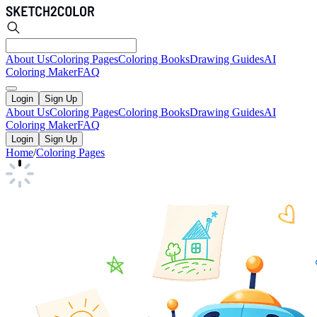
About Us
Coloring Pages
Coloring Books
Drawing Guides
AI
Coloring Maker
FAQ
Login
Sign Up
About Us
Coloring Pages
Coloring Books
Drawing Guides
AI
Coloring Maker
FAQ
Login
Sign Up
Home
/
Coloring Pages